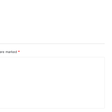
 are marked
*