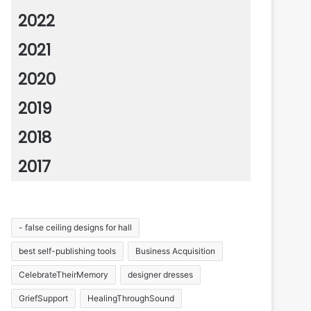
2022
2021
2020
2019
2018
2017
- false ceiling designs for hall
best self-publishing tools
Business Acquisition
CelebrateTheirMemory
designer dresses
GriefSupport
HealingThroughSound