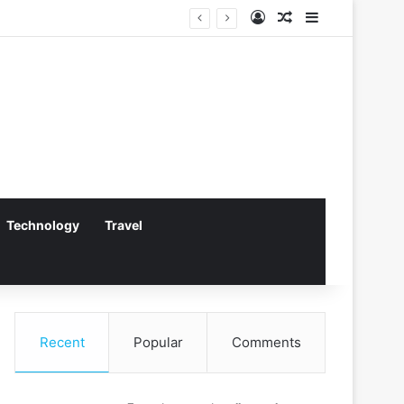
Log In
Random Article
Sidebar
Technology
Travel
Recent
Popular
Comments