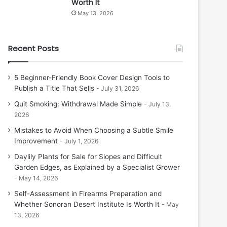
Worth It
May 13, 2026
Recent Posts
5 Beginner-Friendly Book Cover Design Tools to
Publish a Title That Sells
July 31, 2026
Quit Smoking: Withdrawal Made Simple
July 13,
2026
Mistakes to Avoid When Choosing a Subtle Smile
Improvement
July 1, 2026
Daylily Plants for Sale for Slopes and Difficult
Garden Edges, as Explained by a Specialist Grower
May 14, 2026
Self-Assessment in Firearms Preparation and
Whether Sonoran Desert Institute Is Worth It
May
13, 2026