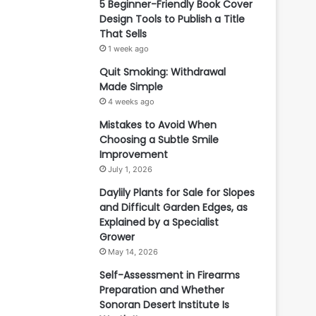
5 Beginner-Friendly Book Cover
Design Tools to Publish a Title
That Sells
1 week ago
Quit Smoking: Withdrawal
Made Simple
4 weeks ago
Mistakes to Avoid When
Choosing a Subtle Smile
Improvement
July 1, 2026
Daylily Plants for Sale for Slopes
and Difficult Garden Edges, as
Explained by a Specialist
Grower
May 14, 2026
Self-Assessment in Firearms
Preparation and Whether
Sonoran Desert Institute Is