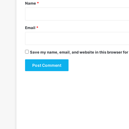
*
Name
*
Email
*
Save my name, email, and website in this browser for