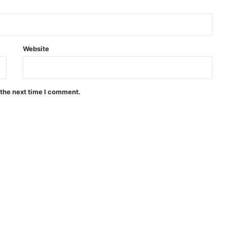
Website
 the next time I comment.