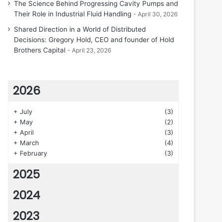
The Science Behind Progressing Cavity Pumps and
Their Role in Industrial Fluid Handling
April 30, 2026
Shared Direction in a World of Distributed
Decisions: Gregory Hold, CEO and founder of Hold
Brothers Capital
April 23, 2026
2026
+
July
(3)
+
May
(2)
+
April
(3)
+
March
(4)
+
February
(3)
2025
2024
2023