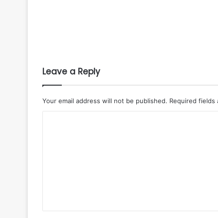
Leave a Reply
Your email address will not be published.
Required fields
C
o
m
m
e
n
t