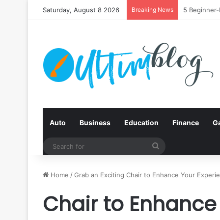
Saturday, August 8 2026
Breaking News
Quit Smokin
Auto
Business
Education
Finance
G
Search
for
Home
/
Grab an Exciting Chair to Enhance Your Experi
Chair to Enhance