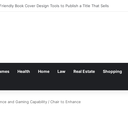
g: Withdrawal Made Simple
ames
Health
Home
Law
Real Estate
Shopping
ence and Gaming Capability
/
Chair to Enhance