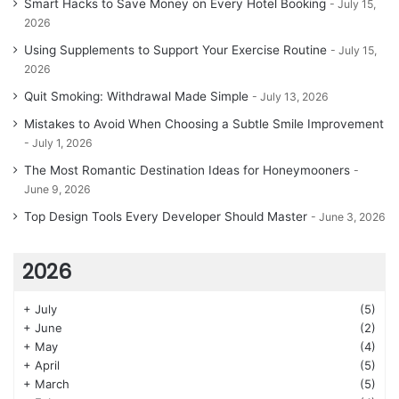
Smart Hacks to Save Money on Every Hotel Booking
July 15,
2026
Using Supplements to Support Your Exercise Routine
July 15,
2026
Quit Smoking: Withdrawal Made Simple
July 13, 2026
Mistakes to Avoid When Choosing a Subtle Smile Improvement
July 1, 2026
The Most Romantic Destination Ideas for Honeymooners
June 9, 2026
Top Design Tools Every Developer Should Master
June 3, 2026
2026
+
July
(5)
+
June
(2)
+
May
(4)
+
April
(5)
+
March
(5)