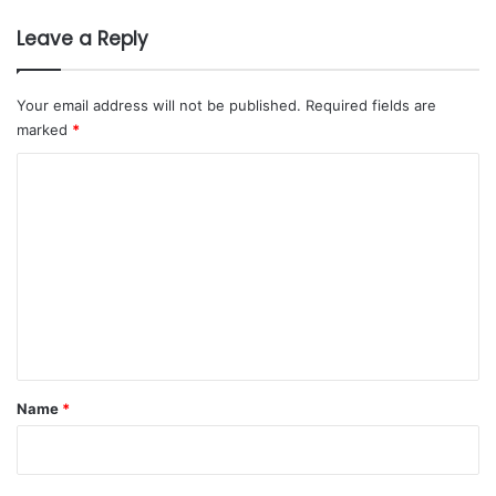
Leave a Reply
Your email address will not be published.
Required fields are
marked
*
C
o
m
m
e
n
t
*
Name
*