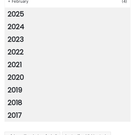
+
February
(4)
2025
2024
2023
2022
2021
2020
2019
2018
2017