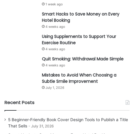
1 week ago
Smart Hacks to Save Money on Every
Hotel Booking
4 weeks ago
Using Supplements to Support Your
Exercise Routine
4 weeks ago
Quit Smoking: Withdrawal Made Simple
4 weeks ago
Mistakes to Avoid When Choosing a
Subtle Smile Improvement
July 1, 2026
Recent Posts
5 Beginner-Friendly Book Cover Design Tools to Publish a Title
That Sells
July 31, 2026