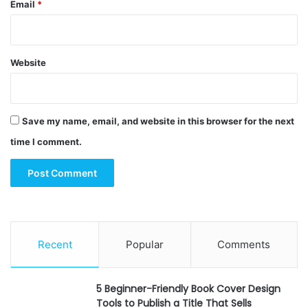
Email
*
Website
Save my name, email, and website in this browser for the next
time I comment.
Recent
Popular
Comments
5 Beginner-Friendly Book Cover Design
Tools to Publish a Title That Sells