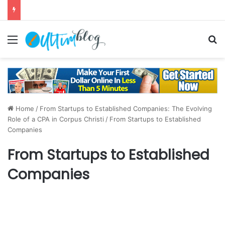
Menu
S
Home
/
From Startups to Established Companies: The Evolving
Role of a CPA in Corpus Christi
/
From Startups to Established
Companies
From Startups to Established
Companies