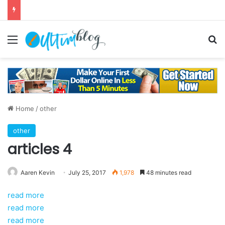
Menu
S
Home
/
other
other
articles 4
Aaren Kevin
July 25, 2017
1,978
48 minutes read
read more
read more
read more