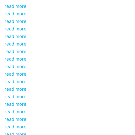
read more
read more
read more
read more
read more
read more
read more
read more
read more
read more
read more
read more
read more
read more
read more
read more
read more
read more