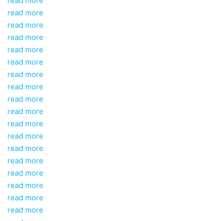
read more
read more
read more
read more
read more
read more
read more
read more
read more
read more
read more
read more
read more
read more
read more
read more
read more
read more