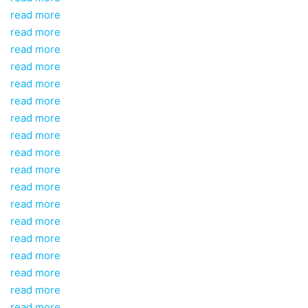
read more
read more
read more
read more
read more
read more
read more
read more
read more
read more
read more
read more
read more
read more
read more
read more
read more
read more