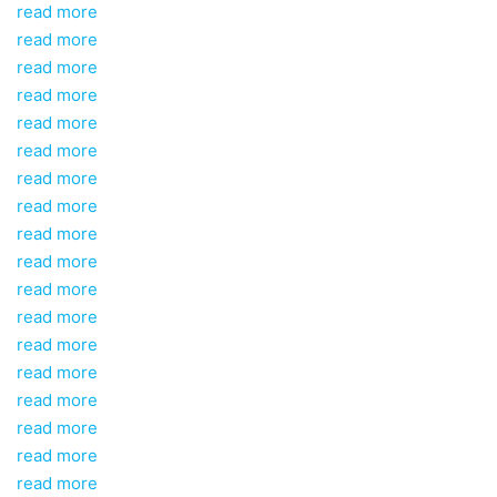
read more
read more
read more
read more
read more
read more
read more
read more
read more
read more
read more
read more
read more
read more
read more
read more
read more
read more