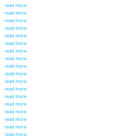
read more
read more
read more
read more
read more
read more
read more
read more
read more
read more
read more
read more
read more
read more
read more
read more
read more
read more