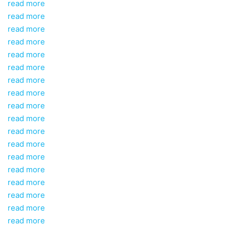
read more
read more
read more
read more
read more
read more
read more
read more
read more
read more
read more
read more
read more
read more
read more
read more
read more
read more