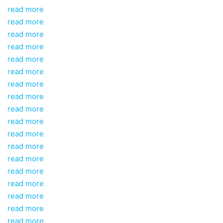
read more
read more
read more
read more
read more
read more
read more
read more
read more
read more
read more
read more
read more
read more
read more
read more
read more
read more