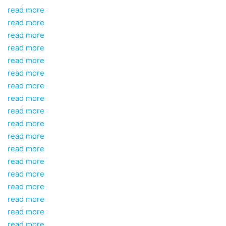
read more
read more
read more
read more
read more
read more
read more
read more
read more
read more
read more
read more
read more
read more
read more
read more
read more
read more