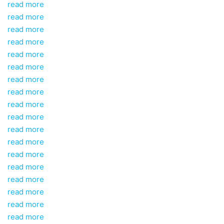
read more
read more
read more
read more
read more
read more
read more
read more
read more
read more
read more
read more
read more
read more
read more
read more
read more
read more