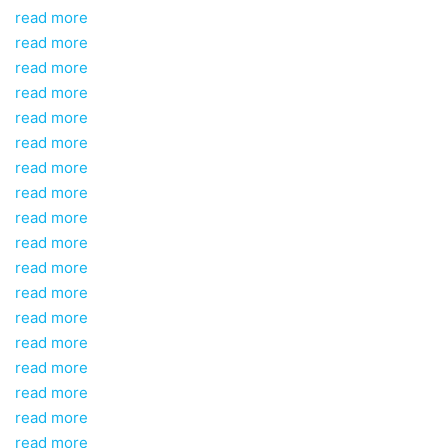
read more
read more
read more
read more
read more
read more
read more
read more
read more
read more
read more
read more
read more
read more
read more
read more
read more
read more