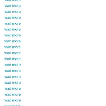
read more
read more
read more
read more
read more
read more
read more
read more
read more
read more
read more
read more
read more
read more
read more
read more
read more