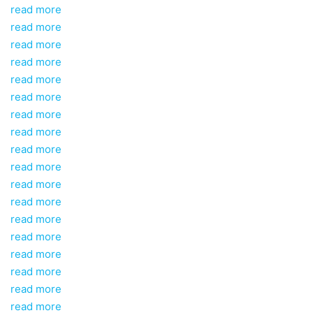
read more
read more
read more
read more
read more
read more
read more
read more
read more
read more
read more
read more
read more
read more
read more
read more
read more
read more