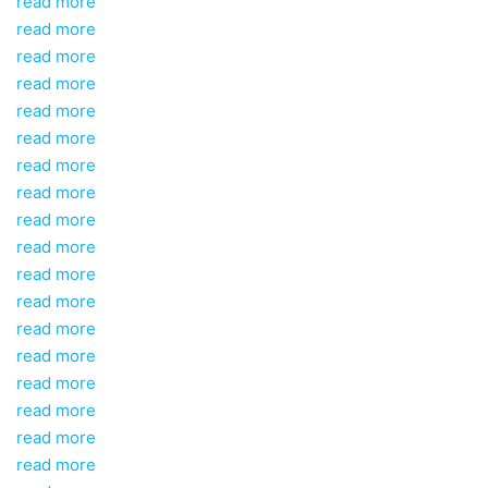
read more
read more
read more
read more
read more
read more
read more
read more
read more
read more
read more
read more
read more
read more
read more
read more
read more
read more