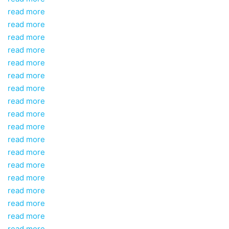
read more
read more
read more
read more
read more
read more
read more
read more
read more
read more
read more
read more
read more
read more
read more
read more
read more
read more