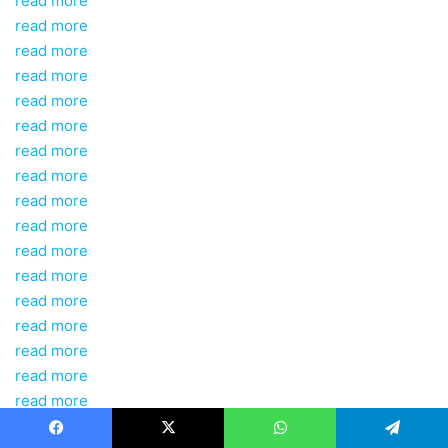
read more
read more
read more
read more
read more
read more
read more
read more
read more
read more
read more
read more
read more
read more
read more
read more
read more
read more