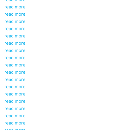
read more
read more
read more
read more
read more
read more
read more
read more
read more
read more
read more
read more
read more
read more
read more
read more
read more