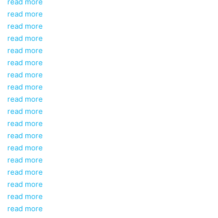
read more
read more
read more
read more
read more
read more
read more
read more
read more
read more
read more
read more
read more
read more
read more
read more
read more
read more