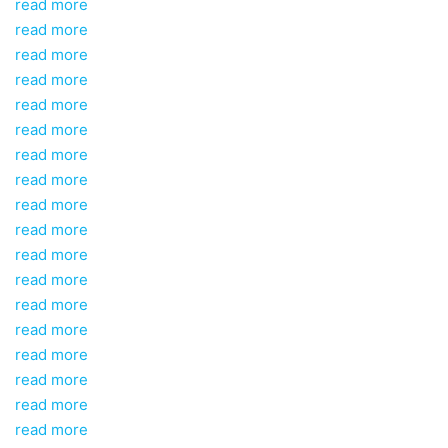
read more
read more
read more
read more
read more
read more
read more
read more
read more
read more
read more
read more
read more
read more
read more
read more
read more
read more