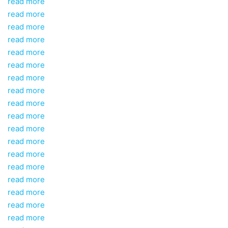
read more
read more
read more
read more
read more
read more
read more
read more
read more
read more
read more
read more
read more
read more
read more
read more
read more
read more