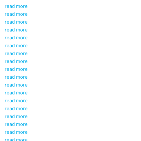
read more
read more
read more
read more
read more
read more
read more
read more
read more
read more
read more
read more
read more
read more
read more
read more
read more
read more