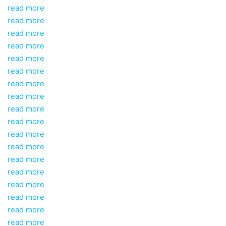
read more
read more
read more
read more
read more
read more
read more
read more
read more
read more
read more
read more
read more
read more
read more
read more
read more
read more