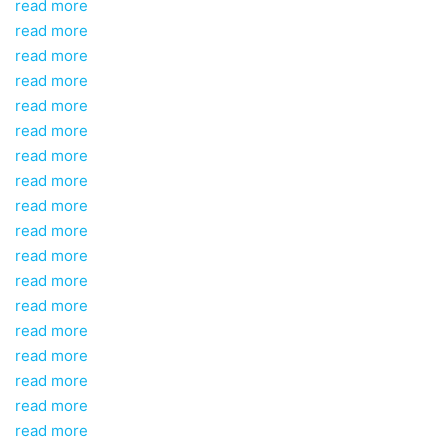
read more
read more
read more
read more
read more
read more
read more
read more
read more
read more
read more
read more
read more
read more
read more
read more
read more
read more