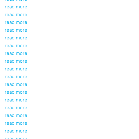
read more
read more
read more
read more
read more
read more
read more
read more
read more
read more
read more
read more
read more
read more
read more
read more
read more
read more