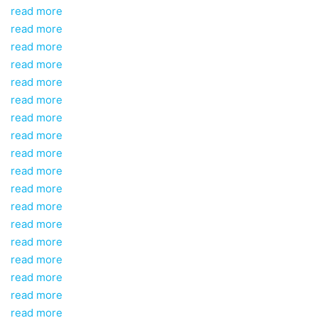
read more
read more
read more
read more
read more
read more
read more
read more
read more
read more
read more
read more
read more
read more
read more
read more
read more
read more