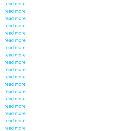
read more
read more
read more
read more
read more
read more
read more
read more
read more
read more
read more
read more
read more
read more
read more
read more
read more
read more