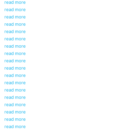
read more
read more
read more
read more
read more
read more
read more
read more
read more
read more
read more
read more
read more
read more
read more
read more
read more
read more