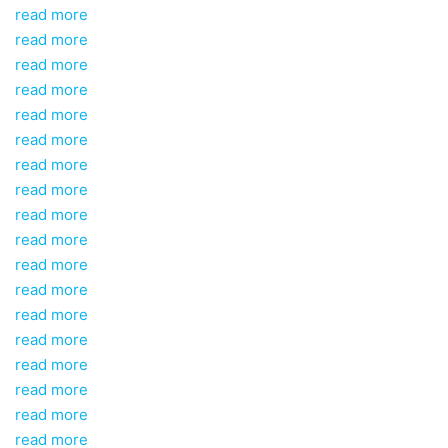
read more
read more
read more
read more
read more
read more
read more
read more
read more
read more
read more
read more
read more
read more
read more
read more
read more
read more