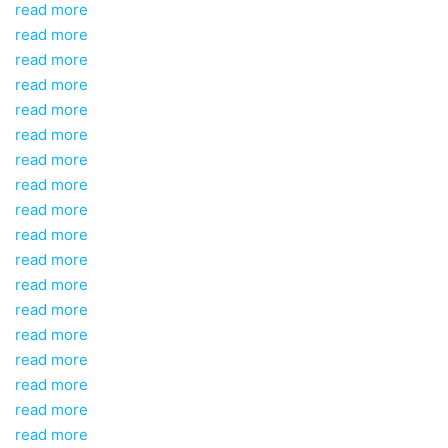
read more
read more
read more
read more
read more
read more
read more
read more
read more
read more
read more
read more
read more
read more
read more
read more
read more
read more