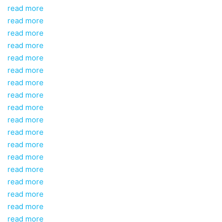
read more
read more
read more
read more
read more
read more
read more
read more
read more
read more
read more
read more
read more
read more
read more
read more
read more
read more