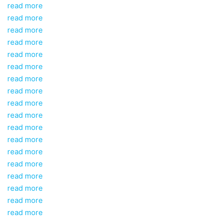
read more
read more
read more
read more
read more
read more
read more
read more
read more
read more
read more
read more
read more
read more
read more
read more
read more
read more