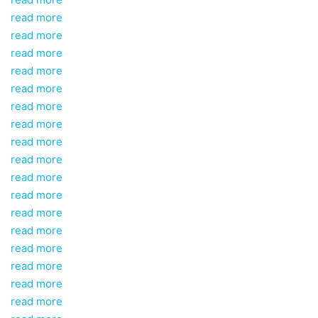
read more
read more
read more
read more
read more
read more
read more
read more
read more
read more
read more
read more
read more
read more
read more
read more
read more