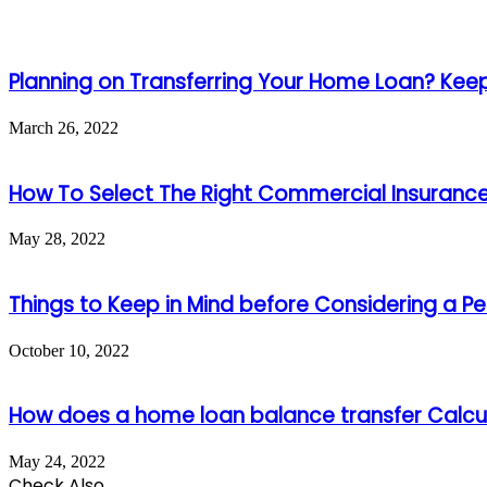
Planning on Transferring Your Home Loan? Keep 
March 26, 2022
How To Select The Right Commercial Insurance 
May 28, 2022
Things to Keep in Mind before Considering a Pe
October 10, 2022
How does a home loan balance transfer Calcul
May 24, 2022
Check Also