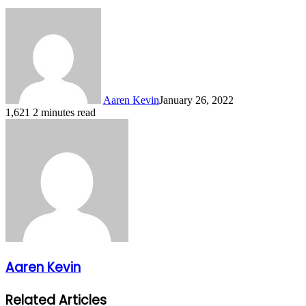
Aaren Kevin
January 26, 2022
1,621
2 minutes read
Aaren Kevin
Related Articles