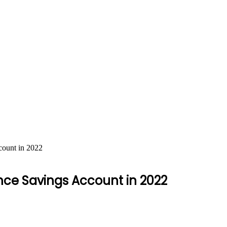
count in 2022
nce Savings Account in 2022