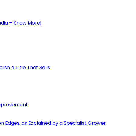
ndia – Know More!
ish a Title That Sells
Improvement
den Edges, as Explained by a Specialist Grower