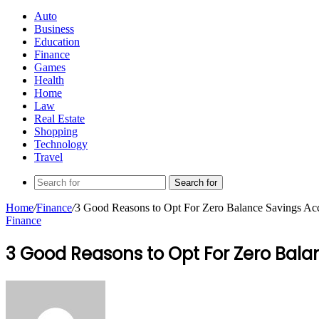
Auto
Business
Education
Finance
Games
Health
Home
Law
Real Estate
Shopping
Technology
Travel
Search for
Home
/
Finance
/
3 Good Reasons to Opt For Zero Balance Savings Ac
Finance
3 Good Reasons to Opt For Zero Bala