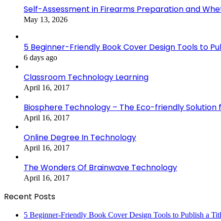
Self-Assessment in Firearms Preparation and Wheth
May 13, 2026
5 Beginner-Friendly Book Cover Design Tools to Publ
6 days ago
Classroom Technology Learning
April 16, 2017
Biosphere Technology – The Eco-friendly Solution f
April 16, 2017
Online Degree In Technology
April 16, 2017
The Wonders Of Brainwave Technology
April 16, 2017
Recent Posts
5 Beginner-Friendly Book Cover Design Tools to Publish a Titl