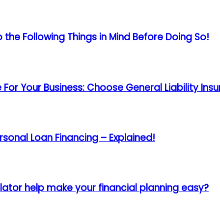
the Following Things in Mind Before Doing So!
For Your Business: Choose General Liability In
rsonal Loan Financing – Explained!
ator help make your financial planning easy?