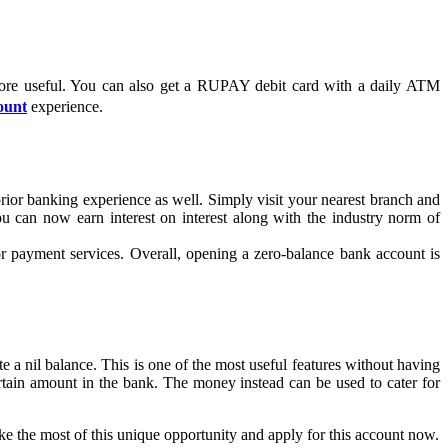
ore useful. You can also get a RUPAY debit card with a daily ATM
ount
experience.
ior banking experience as well. Simply visit your nearest branch and
u can now earn interest on interest along with the industry norm of
or payment services. Overall, opening a zero-balance bank account is
e a nil balance. This is one of the most useful features without having
rtain amount in the bank. The money instead can be used to cater for
ake the most of this unique opportunity and apply for this account now.