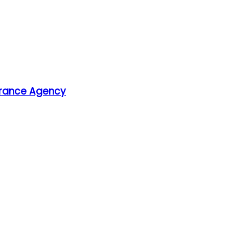
surance Agency