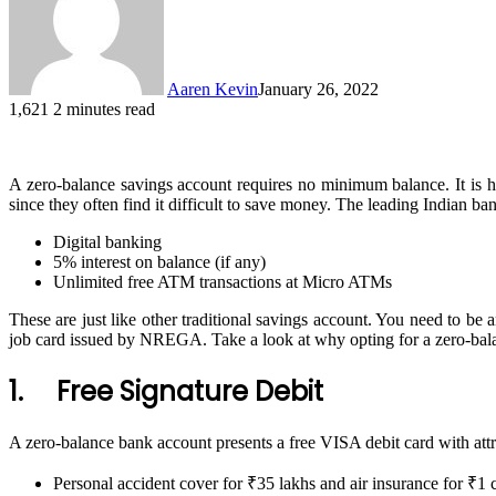
Aaren Kevin
January 26, 2022
1,621
2 minutes read
A zero-balance savings account requires no minimum balance. It is h
since they often find it difficult to save money. The leading Indian ba
Digital banking
5% interest on balance (if any)
Unlimited free ATM transactions at Micro ATMs
These are just like other traditional savings account. You need to be 
job card issued by NREGA. Take a look at why opting for a zero-bala
1. Free Signature Debit
A zero-balance bank account presents a free VISA debit card with attra
Personal accident cover for ₹35 lakhs and air insurance for ₹1 