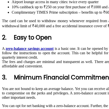
Airport lounge access in many cities: twice every quarter
10% cashback up to ₹250 on your first purchase of ₹1000 and
Complimentary TIMES Prime subscription – benefits up to ₹60,
The card can be used to withdraw money whenever required from a
withdrawal limit of ₹40,000 and a free accidental insurance cover of 
2. Easy to Open
A
zero-balance savings account
is a basic one. It can be opened by
follow the instructions to open the account. This can be helpful f
quarterly interest credit.
The fees and charges are minimal and transparent as well. There are
affordable and convenient.
3. Minimum Financial Commitmen
You are not bound to keep an average balance. Yet you can receive all 
to compromise on the perks and privileges. A zero-balance account i
other important needs.
You can opt for net banking with a zero-balance account. Further, the 