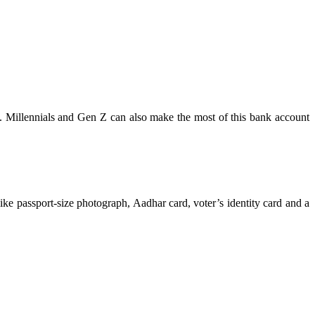
s. Millennials and Gen Z can also make the most of this bank account
like passport-size photograph, Aadhar card, voter’s identity card and a