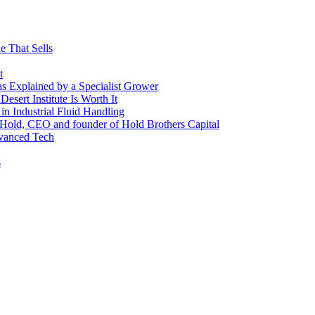
e That Sells
t
 as Explained by a Specialist Grower
sert Institute Is Worth It
n Industrial Fluid Handling
y Hold, CEO and founder of Hold Brothers Capital
dvanced Tech
s