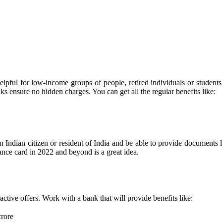
elpful for low-income groups of people, retired individuals or student
nks ensure no hidden charges. You can get all the regular benefits like:
an Indian citizen or resident of India and be able to provide documents 
nce card in 2022 and beyond is a great idea.
ctive offers. Work with a bank that will provide benefits like:
crore