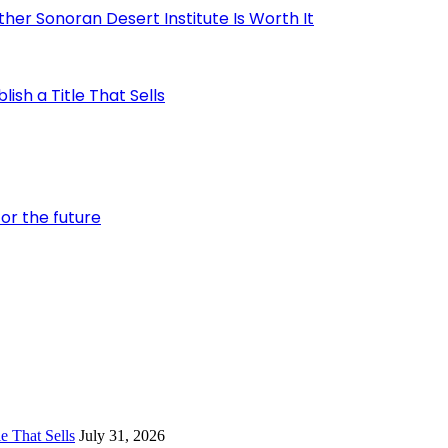
er Sonoran Desert Institute Is Worth It
ish a Title That Sells
or the future
e That Sells
July 31, 2026