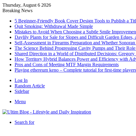
Thursday, August 6 2026
Breaking News
5 Beginner-Friendly Book Cover Design Tools to Publish a Titl
Quit Smoking: Withdrawal Made Simple
Mistakes to Avoid When Choosing a Subtle Smile Improvemen
Daylily Plants for Sale for Slopes and Difficult Garden Edges,
Self-Assessment in Firearms Preparation and Whether Sonoran De
The Science Behind Progressing Cavity Pumps and Their Role i
Shared Direction in a World of Distributed Decisions: Gregor
How Territory Hybrid Balances Power and Efficiency with A
Pros and Cons of Meeting MTF Margin Requirements
Playing ethereum keno – Complete tutorial for first-time player
Log In
Random Article
Sidebar
Menu
Search for