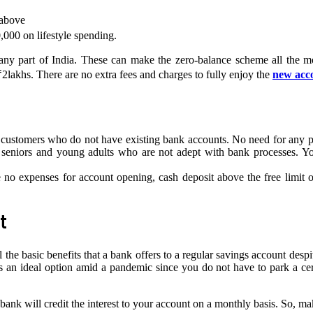
 above
000 on lifestyle spending.
ny part of India. These can make the zero-balance scheme all the m
₹2lakhs. There are no extra fees and charges to fully enjoy the
new acc
 customers who do not have existing bank accounts. No need for any pr
or seniors and young adults who are not adept with bank processes. Yo
 no expenses for account opening, cash deposit above the free limit 
t
the basic benefits that a bank offers to a regular savings account despit
s an ideal option amid a pandemic since you do not have to park a ce
bank will credit the interest to your account on a monthly basis. So, m