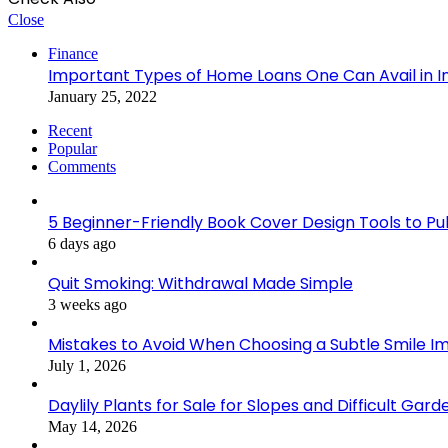
Close
Finance
Important Types of Home Loans One Can Avail in I
January 25, 2022
Recent
Popular
Comments
5 Beginner-Friendly Book Cover Design Tools to Publ
6 days ago
Quit Smoking: Withdrawal Made Simple
3 weeks ago
Mistakes to Avoid When Choosing a Subtle Smile 
July 1, 2026
Daylily Plants for Sale for Slopes and Difficult Gar
May 14, 2026