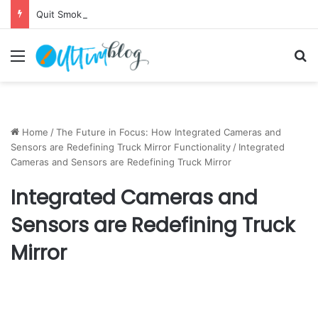
Quit Smoking: Withdrawal Made Simple
Menu
S
Home
/
The Future in Focus: How Integrated Cameras and
Sensors are Redefining Truck Mirror Functionality
/
Integrated
Cameras and Sensors are Redefining Truck Mirror
Integrated Cameras and
Sensors are Redefining Truck
Mirror