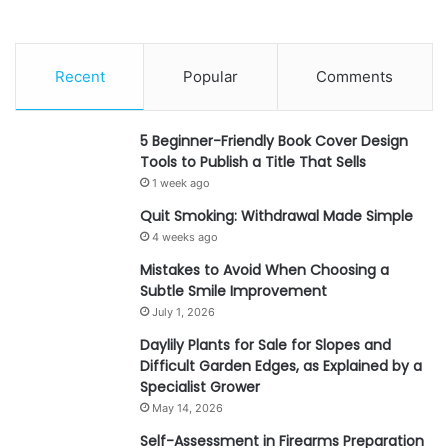
Recent
Popular
Comments
5 Beginner-Friendly Book Cover Design
Tools to Publish a Title That Sells
1 week ago
Quit Smoking: Withdrawal Made Simple
4 weeks ago
Mistakes to Avoid When Choosing a
Subtle Smile Improvement
July 1, 2026
Daylily Plants for Sale for Slopes and
Difficult Garden Edges, as Explained by a
Specialist Grower
May 14, 2026
Self-Assessment in Firearms Preparation