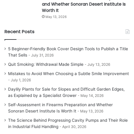
and Whether Sonoran Desert Institute Is
Worth It
May 13, 2026
Recent Posts
5 Beginner-Friendly Book Cover Design Tools to Publish a Title
That Sells
July 31, 2026
Quit Smoking: Withdrawal Made Simple
July 13, 2026
Mistakes to Avoid When Choosing a Subtle Smile Improvement
July 1, 2026
Daylily Plants for Sale for Slopes and Difficult Garden Edges,
as Explained by a Specialist Grower
May 14, 2026
Self-Assessment in Firearms Preparation and Whether
Sonoran Desert Institute Is Worth It
May 13, 2026
The Science Behind Progressing Cavity Pumps and Their Role
in Industrial Fluid Handling
April 30, 2026