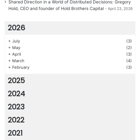
Shared Direction in a World of Distributed Decisions: Gregory
Hold, CEO and founder of Hold Brothers Capital
April 23, 2026
2026
+
July
(3)
+
May
(2)
+
April
(3)
+
March
(4)
+
February
(3)
2025
2024
2023
2022
2021