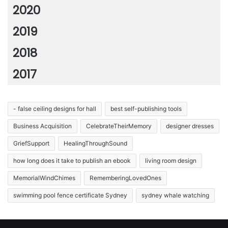
2020
2019
2018
2017
- false ceiling designs for hall
best self-publishing tools
Business Acquisition
CelebrateTheirMemory
designer dresses
GriefSupport
HealingThroughSound
how long does it take to publish an ebook
living room design
MemorialWindChimes
RememberingLovedOnes
swimming pool fence certificate Sydney
sydney whale watching