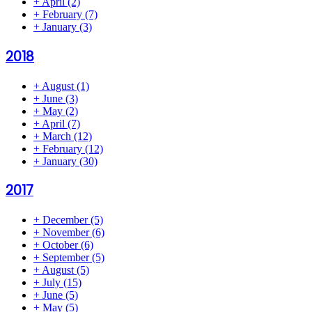
+
April
(2)
+
February
(7)
+
January
(3)
2018
+
August
(1)
+
June
(3)
+
May
(2)
+
April
(7)
+
March
(12)
+
February
(12)
+
January
(30)
2017
+
December
(5)
+
November
(6)
+
October
(6)
+
September
(5)
+
August
(5)
+
July
(15)
+
June
(5)
+
May
(5)