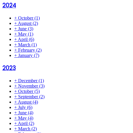
2024
+
October
(1)
+
August
(2)
+
June
(3)
+
May
(1)
+
April
(6)
+
March
(1)
+
February
(2)
+
January
(7)
2023
+
December
(1)
+
November
(3)
+
October
(5)
+
September
(2)
+
August
(4)
+
July
(6)
+
June
(4)
+
May
(4)
+
April
(2)
+
March
(2)