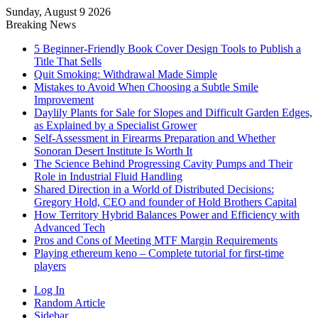
Sunday, August 9 2026
Breaking News
5 Beginner-Friendly Book Cover Design Tools to Publish a
Title That Sells
Quit Smoking: Withdrawal Made Simple
Mistakes to Avoid When Choosing a Subtle Smile
Improvement
Daylily Plants for Sale for Slopes and Difficult Garden Edges,
as Explained by a Specialist Grower
Self-Assessment in Firearms Preparation and Whether
Sonoran Desert Institute Is Worth It
The Science Behind Progressing Cavity Pumps and Their
Role in Industrial Fluid Handling
Shared Direction in a World of Distributed Decisions:
Gregory Hold, CEO and founder of Hold Brothers Capital
How Territory Hybrid Balances Power and Efficiency with
Advanced Tech
Pros and Cons of Meeting MTF Margin Requirements
Playing ethereum keno – Complete tutorial for first-time
players
Log In
Random Article
Sidebar