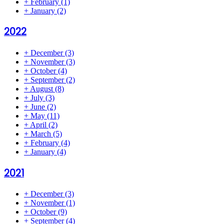
+
February
(1)
+
January
(2)
2022
+
December
(3)
+
November
(3)
+
October
(4)
+
September
(2)
+
August
(8)
+
July
(3)
+
June
(2)
+
May
(11)
+
April
(2)
+
March
(5)
+
February
(4)
+
January
(4)
2021
+
December
(3)
+
November
(1)
+
October
(9)
+
September
(4)