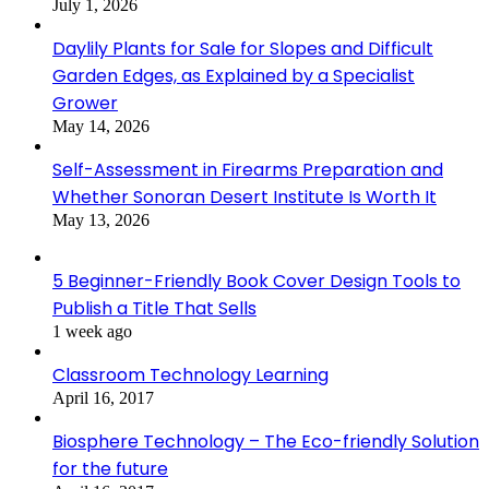
July 1, 2026
Daylily Plants for Sale for Slopes and Difficult
Garden Edges, as Explained by a Specialist
Grower
May 14, 2026
Self-Assessment in Firearms Preparation and
Whether Sonoran Desert Institute Is Worth It
May 13, 2026
5 Beginner-Friendly Book Cover Design Tools to
Publish a Title That Sells
1 week ago
Classroom Technology Learning
April 16, 2017
Biosphere Technology – The Eco-friendly Solution
for the future