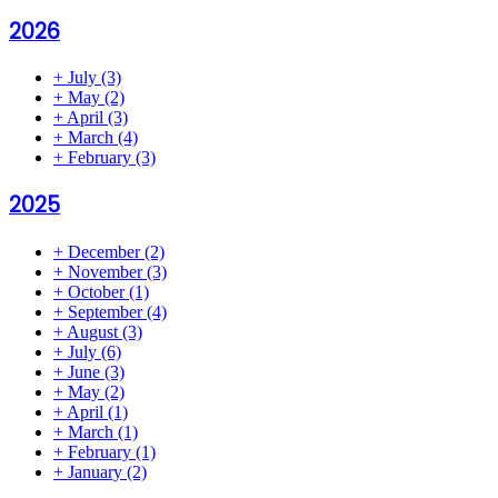
2026
+
July
(3)
+
May
(2)
+
April
(3)
+
March
(4)
+
February
(3)
2025
+
December
(2)
+
November
(3)
+
October
(1)
+
September
(4)
+
August
(3)
+
July
(6)
+
June
(3)
+
May
(2)
+
April
(1)
+
March
(1)
+
February
(1)
+
January
(2)