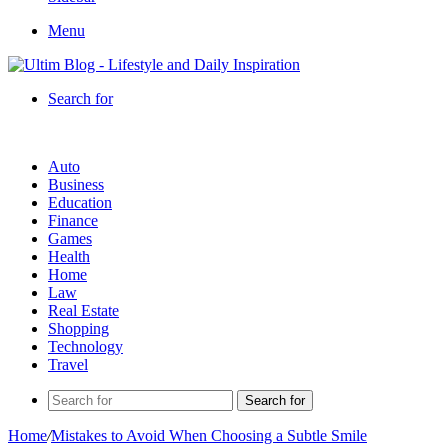
Menu
Search for
Auto
Business
Education
Finance
Games
Health
Home
Law
Real Estate
Shopping
Technology
Travel
Search for
Home
/
Mistakes to Avoid When Choosing a Subtle Smile