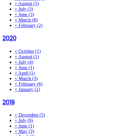
+
August
(5)
+
July
(3)
+
June
(3)
+
March
(8)
+
February
(2)
2020
+
October
(1)
+
August
(1)
+
July
(4)
+
June
(1)
+
April
(1)
+
March
(3)
+
February
(6)
+
January
(2)
2019
+
December
(5)
+
July
(9)
+
June
(1)
+
May
(3)