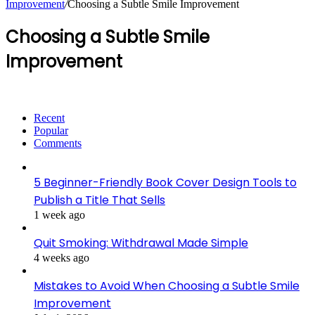
Improvement
/
Choosing a Subtle Smile Improvement
Choosing a Subtle Smile
Improvement
Recent
Popular
Comments
5 Beginner-Friendly Book Cover Design Tools to
Publish a Title That Sells
1 week ago
Quit Smoking: Withdrawal Made Simple
4 weeks ago
Mistakes to Avoid When Choosing a Subtle Smile
Improvement