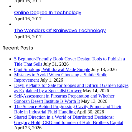
April 16, 2017
Online Degree In Technology
April 16, 2017
The Wonders Of Brainwave Technology
April 16, 2017
Recent Posts
5 Beginner-Friendly Book Cover Design Tools to Publish a
Title That Sells
July 31, 2026
Quit Smoking: Withdrawal Made Simple
July 13, 2026
Mistakes to Avoid When Choosing a Subtle Smile
Improvement
July 1, 2026
Daylily Plants for Sale for Slopes and Difficult Garden Edges,
as Explained by a Specialist Grower
May 14, 2026
Self-Assessment in Firearms Preparation and Whether
Sonoran Desert Institute Is Worth It
May 13, 2026
The Science Behind Progressing Cavity Pumps and Their
Role in Industrial Fluid Handling
April 30, 2026
Shared Direction in a World of Distributed Decisions:
Gregory Hold, CEO and founder of Hold Brothers Capital
April 23, 2026