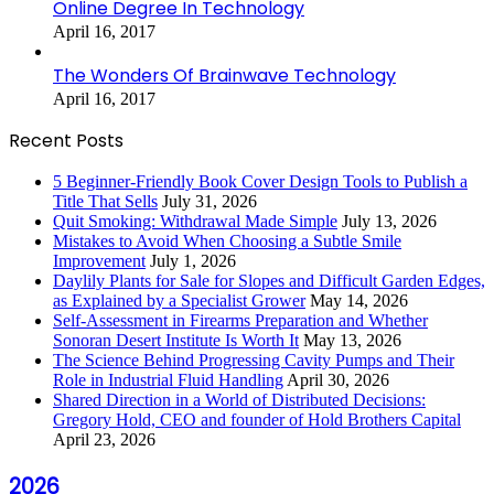
Online Degree In Technology
April 16, 2017
The Wonders Of Brainwave Technology
April 16, 2017
Recent Posts
5 Beginner-Friendly Book Cover Design Tools to Publish a
Title That Sells
July 31, 2026
Quit Smoking: Withdrawal Made Simple
July 13, 2026
Mistakes to Avoid When Choosing a Subtle Smile
Improvement
July 1, 2026
Daylily Plants for Sale for Slopes and Difficult Garden Edges,
as Explained by a Specialist Grower
May 14, 2026
Self-Assessment in Firearms Preparation and Whether
Sonoran Desert Institute Is Worth It
May 13, 2026
The Science Behind Progressing Cavity Pumps and Their
Role in Industrial Fluid Handling
April 30, 2026
Shared Direction in a World of Distributed Decisions:
Gregory Hold, CEO and founder of Hold Brothers Capital
April 23, 2026
2026