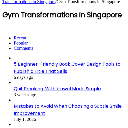
Transformations in Singapore
/
Gym Transformations in Singapore
Gym Transformations in Singapore
Recent
Popular
Comments
5 Beginner-Friendly Book Cover Design Tools to
Publish a Title That Sells
6 days ago
Quit Smoking: Withdrawal Made Simple
3 weeks ago
Mistakes to Avoid When Choosing a Subtle Smile
Improvement
July 1, 2026