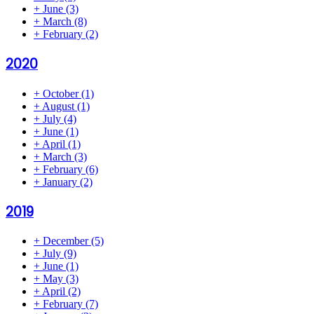
+
June
(3)
+
March
(8)
+
February
(2)
2020
+
October
(1)
+
August
(1)
+
July
(4)
+
June
(1)
+
April
(1)
+
March
(3)
+
February
(6)
+
January
(2)
2019
+
December
(5)
+
July
(9)
+
June
(1)
+
May
(3)
+
April
(2)
+
February
(7)