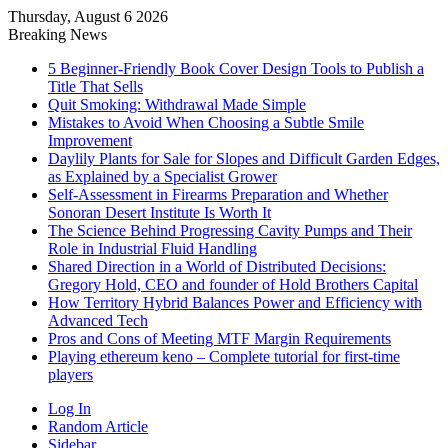
Thursday, August 6 2026
Breaking News
5 Beginner-Friendly Book Cover Design Tools to Publish a
Title That Sells
Quit Smoking: Withdrawal Made Simple
Mistakes to Avoid When Choosing a Subtle Smile
Improvement
Daylily Plants for Sale for Slopes and Difficult Garden Edges,
as Explained by a Specialist Grower
Self-Assessment in Firearms Preparation and Whether
Sonoran Desert Institute Is Worth It
The Science Behind Progressing Cavity Pumps and Their
Role in Industrial Fluid Handling
Shared Direction in a World of Distributed Decisions:
Gregory Hold, CEO and founder of Hold Brothers Capital
How Territory Hybrid Balances Power and Efficiency with
Advanced Tech
Pros and Cons of Meeting MTF Margin Requirements
Playing ethereum keno – Complete tutorial for first-time
players
Log In
Random Article
Sidebar