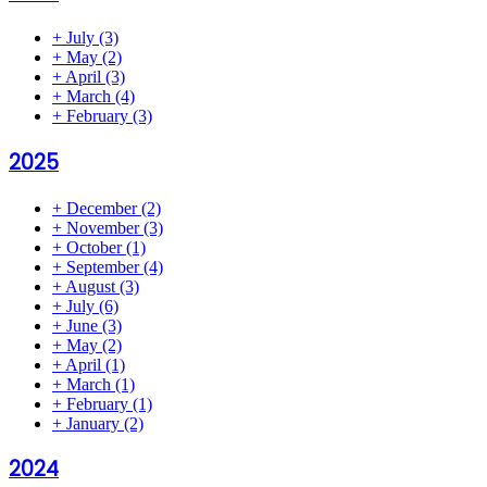
+
July
(3)
+
May
(2)
+
April
(3)
+
March
(4)
+
February
(3)
2025
+
December
(2)
+
November
(3)
+
October
(1)
+
September
(4)
+
August
(3)
+
July
(6)
+
June
(3)
+
May
(2)
+
April
(1)
+
March
(1)
+
February
(1)
+
January
(2)
2024