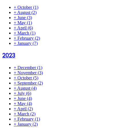
+
October
(1)
+
August
(2)
+
June
(3)
+
May
(1)
+
April
(6)
+
March
(1)
+
February
(2)
+
January
(7)
2023
+
December
(1)
+
November
(3)
+
October
(5)
+
September
(2)
+
August
(4)
+
July
(6)
+
June
(4)
+
May
(4)
+
April
(2)
+
March
(2)
+
February
(1)
+
January
(2)