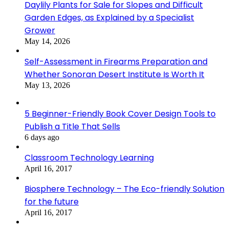
Daylily Plants for Sale for Slopes and Difficult
Garden Edges, as Explained by a Specialist
Grower
May 14, 2026
Self-Assessment in Firearms Preparation and
Whether Sonoran Desert Institute Is Worth It
May 13, 2026
5 Beginner-Friendly Book Cover Design Tools to
Publish a Title That Sells
6 days ago
Classroom Technology Learning
April 16, 2017
Biosphere Technology – The Eco-friendly Solution
for the future
April 16, 2017