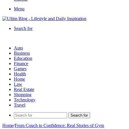
Menu
Search for
Auto
Business
Education
Finance
Games
Health
Home
Law
Real Estate
Shopping
Technology
Travel
Search for
Home
/
From Couch to Confidence: Real Stories of Gym