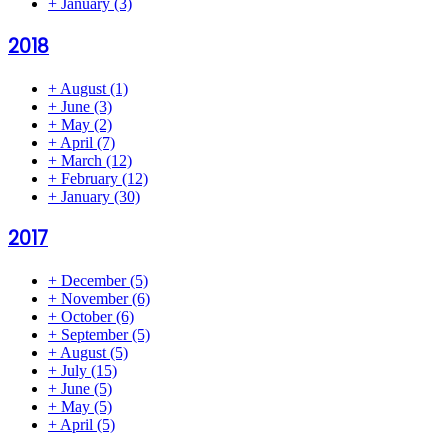
+
January
(3)
2018
+
August
(1)
+
June
(3)
+
May
(2)
+
April
(7)
+
March
(12)
+
February
(12)
+
January
(30)
2017
+
December
(5)
+
November
(6)
+
October
(6)
+
September
(5)
+
August
(5)
+
July
(15)
+
June
(5)
+
May
(5)
+
April
(5)