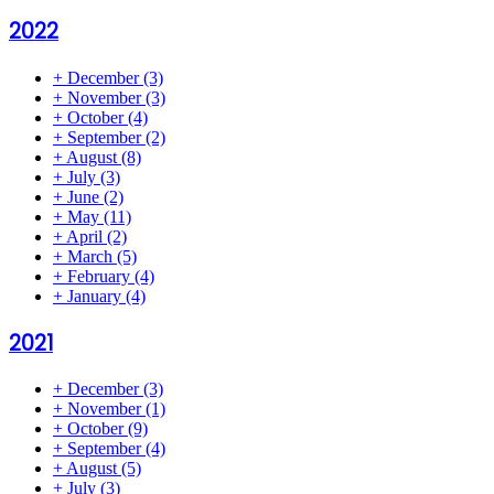
2022
+
December
(3)
+
November
(3)
+
October
(4)
+
September
(2)
+
August
(8)
+
July
(3)
+
June
(2)
+
May
(11)
+
April
(2)
+
March
(5)
+
February
(4)
+
January
(4)
2021
+
December
(3)
+
November
(1)
+
October
(9)
+
September
(4)
+
August
(5)
+
July
(3)