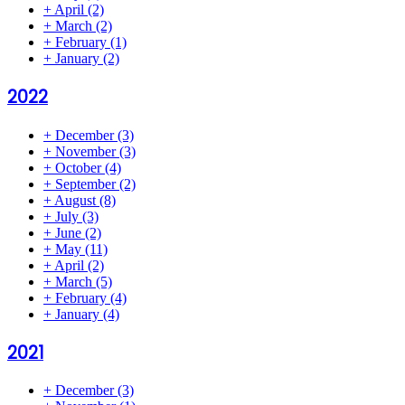
+
April
(2)
+
March
(2)
+
February
(1)
+
January
(2)
2022
+
December
(3)
+
November
(3)
+
October
(4)
+
September
(2)
+
August
(8)
+
July
(3)
+
June
(2)
+
May
(11)
+
April
(2)
+
March
(5)
+
February
(4)
+
January
(4)
2021
+
December
(3)