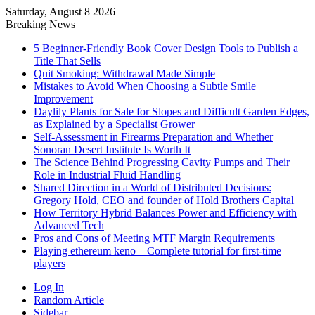
Saturday, August 8 2026
Breaking News
5 Beginner-Friendly Book Cover Design Tools to Publish a
Title That Sells
Quit Smoking: Withdrawal Made Simple
Mistakes to Avoid When Choosing a Subtle Smile
Improvement
Daylily Plants for Sale for Slopes and Difficult Garden Edges,
as Explained by a Specialist Grower
Self-Assessment in Firearms Preparation and Whether
Sonoran Desert Institute Is Worth It
The Science Behind Progressing Cavity Pumps and Their
Role in Industrial Fluid Handling
Shared Direction in a World of Distributed Decisions:
Gregory Hold, CEO and founder of Hold Brothers Capital
How Territory Hybrid Balances Power and Efficiency with
Advanced Tech
Pros and Cons of Meeting MTF Margin Requirements
Playing ethereum keno – Complete tutorial for first-time
players
Log In
Random Article
Sidebar