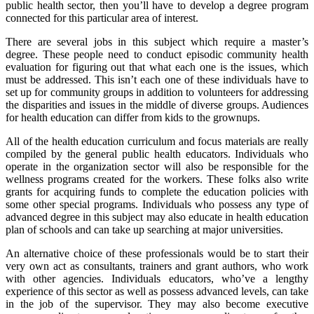
public health sector, then you’ll have to develop a degree program
connected for this particular area of interest.
There are several jobs in this subject which require a master’s
degree. These people need to conduct episodic community health
evaluation for figuring out that what each one is the issues, which
must be addressed. This isn’t each one of these individuals have to
set up for community groups in addition to volunteers for addressing
the disparities and issues in the middle of diverse groups. Audiences
for health education can differ from kids to the grownups.
All of the health education curriculum and focus materials are really
compiled by the general public health educators. Individuals who
operate in the organization sector will also be responsible for the
wellness programs created for the workers. These folks also write
grants for acquiring funds to complete the education policies with
some other special programs. Individuals who possess any type of
advanced degree in this subject may also educate in health education
plan of schools and can take up searching at major universities.
An alternative choice of these professionals would be to start their
very own act as consultants, trainers and grant authors, who work
with other agencies. Individuals educators, who’ve a lengthy
experience of this sector as well as possess advanced levels, can take
in the job of the supervisor. They may also become executive