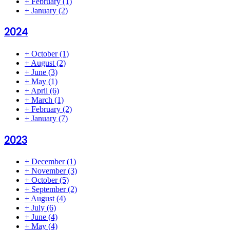
+
February
(1)
+
January
(2)
2024
+
October
(1)
+
August
(2)
+
June
(3)
+
May
(1)
+
April
(6)
+
March
(1)
+
February
(2)
+
January
(7)
2023
+
December
(1)
+
November
(3)
+
October
(5)
+
September
(2)
+
August
(4)
+
July
(6)
+
June
(4)
+
May
(4)