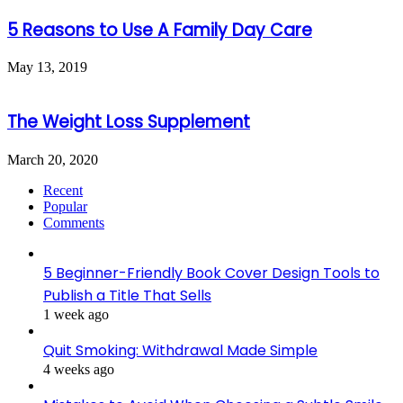
5 Reasons to Use A Family Day Care
May 13, 2019
The Weight Loss Supplement
March 20, 2020
Recent
Popular
Comments
5 Beginner-Friendly Book Cover Design Tools to
Publish a Title That Sells
1 week ago
Quit Smoking: Withdrawal Made Simple
4 weeks ago