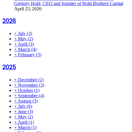
Gregory Hold, CEO and founder of Hold Brothers Capital
April 23, 2026
2026
+
July
(3)
+
May
(2)
+
April
(3)
+
March
(4)
+
February
(3)
2025
+
December
(2)
+
November
(3)
+
October
(1)
+
September
(4)
+
August
(3)
+
July
(6)
+
June
(3)
+
May
(2)
+
April
(1)
+
March
(1)