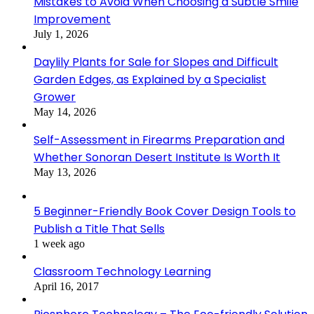
Mistakes to Avoid When Choosing a Subtle Smile
Improvement
July 1, 2026
Daylily Plants for Sale for Slopes and Difficult
Garden Edges, as Explained by a Specialist
Grower
May 14, 2026
Self-Assessment in Firearms Preparation and
Whether Sonoran Desert Institute Is Worth It
May 13, 2026
5 Beginner-Friendly Book Cover Design Tools to
Publish a Title That Sells
1 week ago
Classroom Technology Learning
April 16, 2017