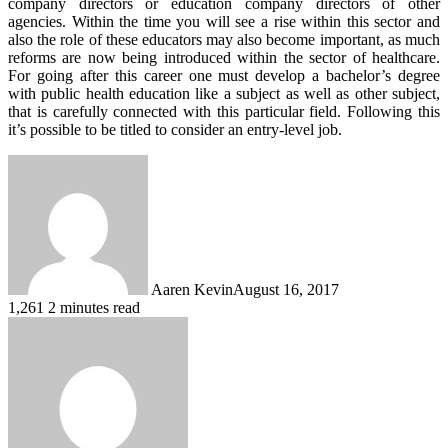
company directors or education company directors of other
agencies. Within the time you will see a rise within this sector and
also the role of these educators may also become important, as much
reforms are now being introduced within the sector of healthcare.
For going after this career one must develop a bachelor’s degree
with public health education like a subject as well as other subject,
that is carefully connected with this particular field. Following this
it’s possible to be titled to consider an entry-level job.
Aaren Kevin
August 16, 2017
1,261
2 minutes read