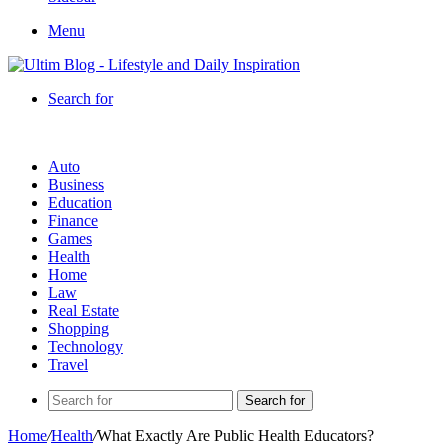
Menu
Search for
Auto
Business
Education
Finance
Games
Health
Home
Law
Real Estate
Shopping
Technology
Travel
Search for
Home
/
Health
/
What Exactly Are Public Health Educators?