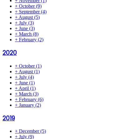
+
November
(1)
+
October
(9)
+
September
(4)
+
August
(5)
+
July
(3)
+
June
(3)
+
March
(8)
+
February
(2)
2020
+
October
(1)
+
August
(1)
+
July
(4)
+
June
(1)
+
April
(1)
+
March
(3)
+
February
(6)
+
January
(2)
2019
+
December
(5)
+
July
(9)