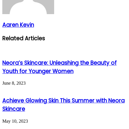
Aaren Kevin
Related Articles
Neora’s Skincare: Unleashing the Beauty of
Youth for Younger Women
June 8, 2023
Achieve Glowing Skin This Summer with Neora
Skincare
May 10, 2023