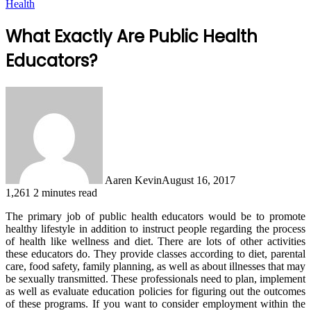
Health
What Exactly Are Public Health
Educators?
Aaren Kevin
August 16, 2017
1,261
2 minutes read
The primary job of public health educators would be to promote
healthy lifestyle in addition to instruct people regarding the process
of health like wellness and diet. There are lots of other activities
these educators do. They provide classes according to diet, parental
care, food safety, family planning, as well as about illnesses that may
be sexually transmitted. These professionals need to plan, implement
as well as evaluate education policies for figuring out the outcomes
of these programs. If you want to consider employment within the