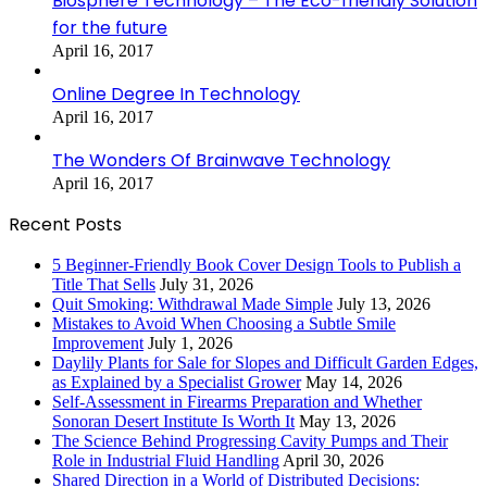
Biosphere Technology – The Eco-friendly Solution
for the future
April 16, 2017
Online Degree In Technology
April 16, 2017
The Wonders Of Brainwave Technology
April 16, 2017
Recent Posts
5 Beginner-Friendly Book Cover Design Tools to Publish a
Title That Sells
July 31, 2026
Quit Smoking: Withdrawal Made Simple
July 13, 2026
Mistakes to Avoid When Choosing a Subtle Smile
Improvement
July 1, 2026
Daylily Plants for Sale for Slopes and Difficult Garden Edges,
as Explained by a Specialist Grower
May 14, 2026
Self-Assessment in Firearms Preparation and Whether
Sonoran Desert Institute Is Worth It
May 13, 2026
The Science Behind Progressing Cavity Pumps and Their
Role in Industrial Fluid Handling
April 30, 2026
Shared Direction in a World of Distributed Decisions: