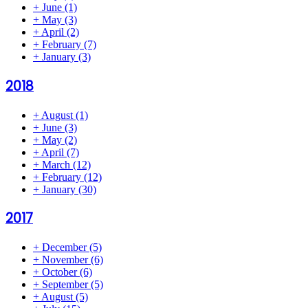
+
June
(1)
+
May
(3)
+
April
(2)
+
February
(7)
+
January
(3)
2018
+
August
(1)
+
June
(3)
+
May
(2)
+
April
(7)
+
March
(12)
+
February
(12)
+
January
(30)
2017
+
December
(5)
+
November
(6)
+
October
(6)
+
September
(5)
+
August
(5)