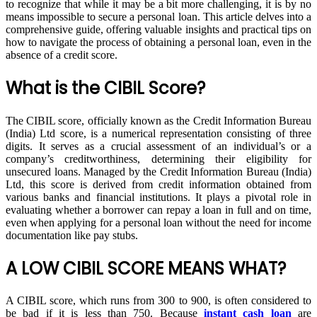
to recognize that while it may be a bit more challenging, it is by no
means impossible to secure a personal loan. This article delves into a
comprehensive guide, offering valuable insights and practical tips on
how to navigate the process of obtaining a personal loan, even in the
absence of a credit score.
What is the CIBIL Score?
The CIBIL score, officially known as the Credit Information Bureau
(India) Ltd score, is a numerical representation consisting of three
digits. It serves as a crucial assessment of an individual’s or a
company’s creditworthiness, determining their eligibility for
unsecured loans. Managed by the Credit Information Bureau (India)
Ltd, this score is derived from credit information obtained from
various banks and financial institutions. It plays a pivotal role in
evaluating whether a borrower can repay a loan in full and on time,
even when applying for a personal loan without the need for income
documentation like pay stubs.
A LOW CIBIL SCORE MEANS WHAT?
A CIBIL score, which runs from 300 to 900, is often considered to
be bad if it is less than 750. Because
instant cash loan
are