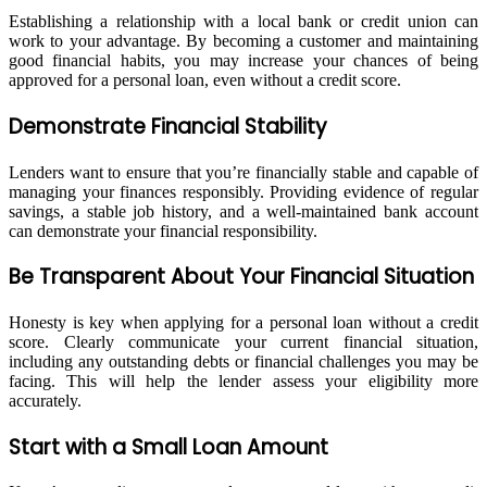
Establishing a relationship with a local bank or credit union can
work to your advantage. By becoming a customer and maintaining
good financial habits, you may increase your chances of being
approved for a personal loan, even without a credit score.
Demonstrate Financial Stability
Lenders want to ensure that you’re financially stable and capable of
managing your finances responsibly. Providing evidence of regular
savings, a stable job history, and a well-maintained bank account
can demonstrate your financial responsibility.
Be Transparent About Your Financial Situation
Honesty is key when applying for a personal loan without a credit
score. Clearly communicate your current financial situation,
including any outstanding debts or financial challenges you may be
facing. This will help the lender assess your eligibility more
accurately.
Start with a Small Loan Amount