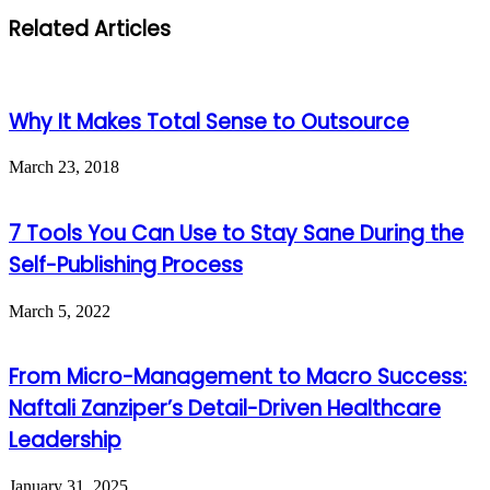
Related Articles
Why It Makes Total Sense to Outsource
March 23, 2018
7 Tools You Can Use to Stay Sane During the
Self-Publishing Process
March 5, 2022
From Micro-Management to Macro Success:
Naftali Zanziper’s Detail-Driven Healthcare
Leadership
January 31, 2025