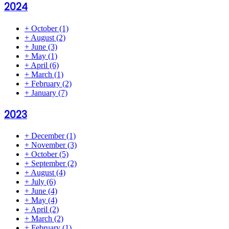
2024
+
October
(1)
+
August
(2)
+
June
(3)
+
May
(1)
+
April
(6)
+
March
(1)
+
February
(2)
+
January
(7)
2023
+
December
(1)
+
November
(3)
+
October
(5)
+
September
(2)
+
August
(4)
+
July
(6)
+
June
(4)
+
May
(4)
+
April
(2)
+
March
(2)
+
February
(1)