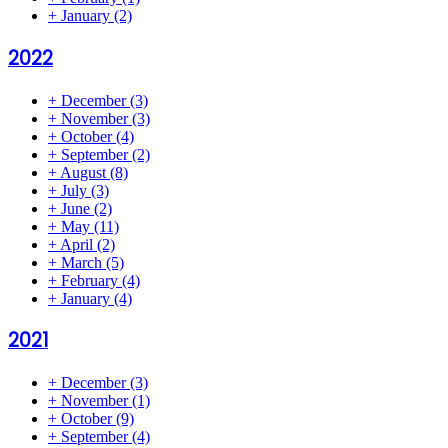
+
January
(2)
2022
+
December
(3)
+
November
(3)
+
October
(4)
+
September
(2)
+
August
(8)
+
July
(3)
+
June
(2)
+
May
(11)
+
April
(2)
+
March
(5)
+
February
(4)
+
January
(4)
2021
+
December
(3)
+
November
(1)
+
October
(9)
+
September
(4)