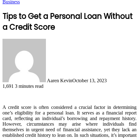
Business
Tips to Get a Personal Loan Without
a Credit Score
Aaren Kevin
October 13, 2023
1,691
3 minutes read
A credit score is often considered a crucial factor in determining
one’s eligibility for a personal loan. It serves as a financial report
card, reflecting an individual’s borrowing and repayment history.
However, circumstances may arise where individuals find
themselves in urgent need of financial assistance, yet they lack an
established credit history to lean on. In such situations, it’s important