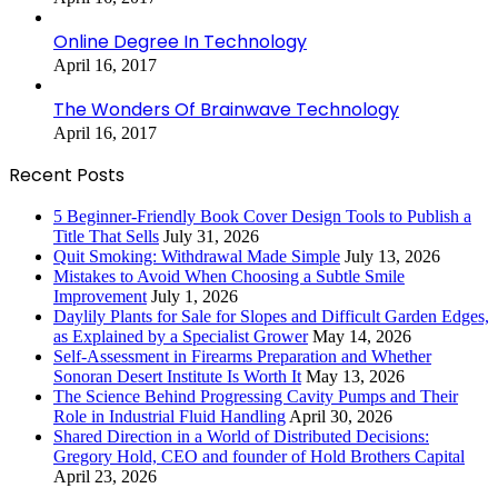
Online Degree In Technology
April 16, 2017
The Wonders Of Brainwave Technology
April 16, 2017
Recent Posts
5 Beginner-Friendly Book Cover Design Tools to Publish a
Title That Sells
July 31, 2026
Quit Smoking: Withdrawal Made Simple
July 13, 2026
Mistakes to Avoid When Choosing a Subtle Smile
Improvement
July 1, 2026
Daylily Plants for Sale for Slopes and Difficult Garden Edges,
as Explained by a Specialist Grower
May 14, 2026
Self-Assessment in Firearms Preparation and Whether
Sonoran Desert Institute Is Worth It
May 13, 2026
The Science Behind Progressing Cavity Pumps and Their
Role in Industrial Fluid Handling
April 30, 2026
Shared Direction in a World of Distributed Decisions:
Gregory Hold, CEO and founder of Hold Brothers Capital
April 23, 2026