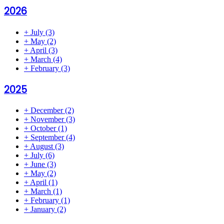
2026
+
July
(3)
+
May
(2)
+
April
(3)
+
March
(4)
+
February
(3)
2025
+
December
(2)
+
November
(3)
+
October
(1)
+
September
(4)
+
August
(3)
+
July
(6)
+
June
(3)
+
May
(2)
+
April
(1)
+
March
(1)
+
February
(1)
+
January
(2)