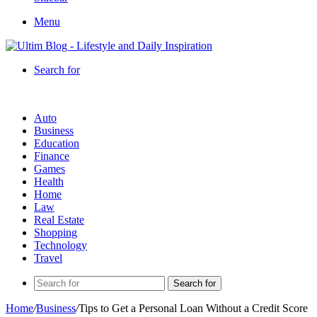
Menu
Search for
Auto
Business
Education
Finance
Games
Health
Home
Law
Real Estate
Shopping
Technology
Travel
Search for
Home
/
Business
/
Tips to Get a Personal Loan Without a Credit Score