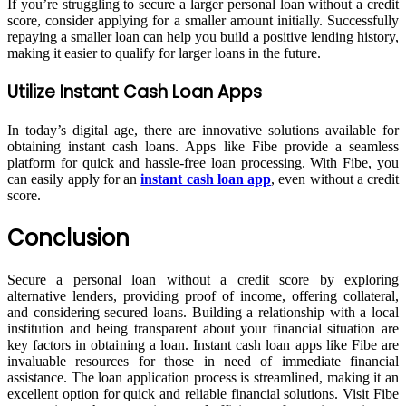
If you’re struggling to secure a larger personal loan without a credit
score, consider applying for a smaller amount initially. Successfully
repaying a smaller loan can help you build a positive lending history,
making it easier to qualify for larger loans in the future.
Utilize Instant Cash Loan Apps
In today’s digital age, there are innovative solutions available for
obtaining instant cash loans. Apps like Fibe provide a seamless
platform for quick and hassle-free loan processing. With Fibe, you
can easily apply for an
instant cash loan app
, even without a credit
score.
Conclusion
Secure a personal loan without a credit score by exploring
alternative lenders, providing proof of income, offering collateral,
and considering secured loans. Building a relationship with a local
institution and being transparent about your financial situation are
key factors in obtaining a loan. Instant cash loan apps like Fibe are
invaluable resources for those in need of immediate financial
assistance. The loan application process is streamlined, making it an
excellent option for quick and reliable financial solutions. Visit Fibe