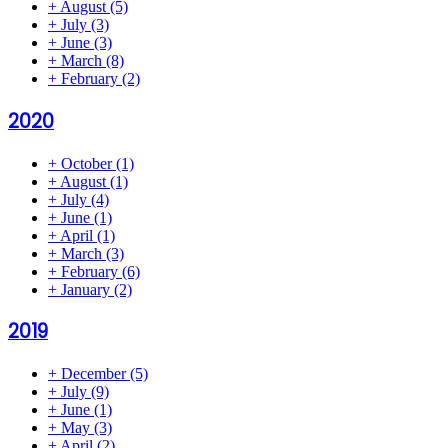
+
August
(5)
+
July
(3)
+
June
(3)
+
March
(8)
+
February
(2)
2020
+
October
(1)
+
August
(1)
+
July
(4)
+
June
(1)
+
April
(1)
+
March
(3)
+
February
(6)
+
January
(2)
2019
+
December
(5)
+
July
(9)
+
June
(1)
+
May
(3)
+
April
(2)