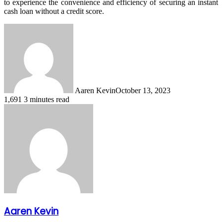
to experience the convenience and efficiency of securing an instant
cash loan without a credit score.
Aaren Kevin
October 13, 2023
1,691
3 minutes read
Aaren Kevin