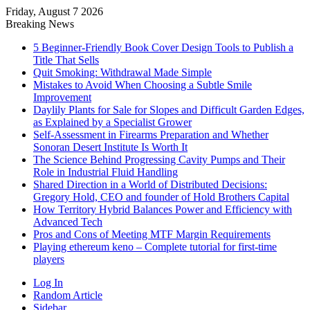
Friday, August 7 2026
Breaking News
5 Beginner-Friendly Book Cover Design Tools to Publish a
Title That Sells
Quit Smoking: Withdrawal Made Simple
Mistakes to Avoid When Choosing a Subtle Smile
Improvement
Daylily Plants for Sale for Slopes and Difficult Garden Edges,
as Explained by a Specialist Grower
Self-Assessment in Firearms Preparation and Whether
Sonoran Desert Institute Is Worth It
The Science Behind Progressing Cavity Pumps and Their
Role in Industrial Fluid Handling
Shared Direction in a World of Distributed Decisions:
Gregory Hold, CEO and founder of Hold Brothers Capital
How Territory Hybrid Balances Power and Efficiency with
Advanced Tech
Pros and Cons of Meeting MTF Margin Requirements
Playing ethereum keno – Complete tutorial for first-time
players
Log In
Random Article
Sidebar