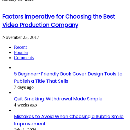
Factors Imperative for Choosing the Best
Video Production Company
November 23, 2017
Recent
Popular
Comments
5 Beginner-Friendly Book Cover Design Tools to
Publish a Title That Sells
7 days ago
Quit Smoking: Withdrawal Made Simple
4 weeks ago
Mistakes to Avoid When Choosing a Subtle Smile
Improvement
July 1, 2026