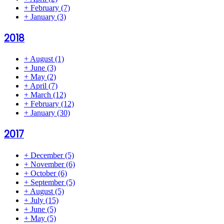
+
February
(7)
+
January
(3)
2018
+
August
(1)
+
June
(3)
+
May
(2)
+
April
(7)
+
March
(12)
+
February
(12)
+
January
(30)
2017
+
December
(5)
+
November
(6)
+
October
(6)
+
September
(5)
+
August
(5)
+
July
(15)
+
June
(5)
+
May
(5)