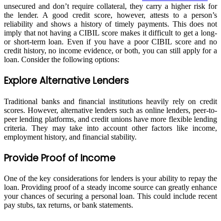
unsecured and don’t require collateral, they carry a higher risk for
the lender. A good credit score, however, attests to a person’s
reliability and shows a history of timely payments. This does not
imply that not having a CIBIL score makes it difficult to get a long-
or short-term loan. Even if you have a poor CIBIL score and no
credit history, no income evidence, or both, you can still apply for a
loan. Consider the following options:
Explore Alternative Lenders
Traditional banks and financial institutions heavily rely on credit
scores. However, alternative lenders such as online lenders, peer-to-
peer lending platforms, and credit unions have more flexible lending
criteria. They may take into account other factors like income,
employment history, and financial stability.
Provide Proof of Income
One of the key considerations for lenders is your ability to repay the
loan. Providing proof of a steady income source can greatly enhance
your chances of securing a personal loan. This could include recent
pay stubs, tax returns, or bank statements.