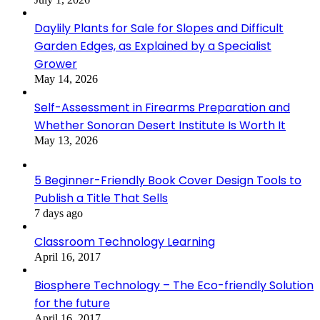
Daylily Plants for Sale for Slopes and Difficult
Garden Edges, as Explained by a Specialist
Grower
May 14, 2026
Self-Assessment in Firearms Preparation and
Whether Sonoran Desert Institute Is Worth It
May 13, 2026
5 Beginner-Friendly Book Cover Design Tools to
Publish a Title That Sells
7 days ago
Classroom Technology Learning
April 16, 2017
Biosphere Technology – The Eco-friendly Solution
for the future
April 16, 2017