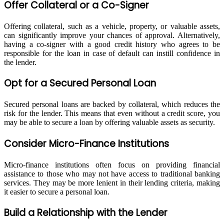
Offer Collateral or a Co-Signer
Offering collateral, such as a vehicle, property, or valuable assets,
can significantly improve your chances of approval. Alternatively,
having a co-signer with a good credit history who agrees to be
responsible for the loan in case of default can instill confidence in
the lender.
Opt for a Secured Personal Loan
Secured personal loans are backed by collateral, which reduces the
risk for the lender. This means that even without a credit score, you
may be able to secure a loan by offering valuable assets as security.
Consider Micro-Finance Institutions
Micro-finance institutions often focus on providing financial
assistance to those who may not have access to traditional banking
services. They may be more lenient in their lending criteria, making
it easier to secure a personal loan.
Build a Relationship with the Lender