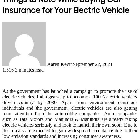
Insurance for Your Electric Vehicle
Aaren Kevin
September 22, 2021
1,516
3 minutes read
As the government has launched a campaign to promote the use of
electric vehicles, India gears up to become a 100% electric vehicle-
driven country by 2030. Apart from environment conscious
individuals and the government, electric vehicles are also getting
more attention from the automobile companies. Auto companies
such as Tata Motors and Mahindra & Mahindra are already taking
electric vehicles seriously and look to launch their own soon. Due to
this, e-cars are expected to gain widespread acceptance due to their
low emission standards and increasing consumer awareness.