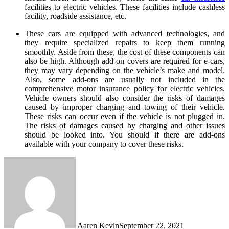
facilities to electric vehicles. These facilities include cashless
facility, roadside assistance, etc.
These cars are equipped with advanced technologies, and
they require specialized repairs to keep them running
smoothly. Aside from these, the cost of these components can
also be high. Although add-on covers are required for e-cars,
they may vary depending on the vehicle’s make and model.
Also, some add-ons are usually not included in the
comprehensive motor insurance policy for electric vehicles.
Vehicle owners should also consider the risks of damages
caused by improper charging and towing of their vehicle.
These risks can occur even if the vehicle is not plugged in.
The risks of damages caused by charging and other issues
should be looked into. You should if there are add-ons
available with your company to cover these risks.
Aaren Kevin
September 22, 2021