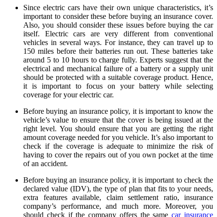
Since electric cars have their own unique characteristics, it’s
important to consider these before buying an insurance cover.
Also, you should consider these issues before buying the car
itself. Electric cars are very different from conventional
vehicles in several ways. For instance, they can travel up to
150 miles before their batteries run out. These batteries take
around 5 to 10 hours to charge fully. Experts suggest that the
electrical and mechanical failure of a battery or a supply unit
should be protected with a suitable coverage product. Hence,
it is important to focus on your battery while selecting
coverage for your electric car.
Before buying an insurance policy, it is important to know the
vehicle’s value to ensure that the cover is being issued at the
right level. You should ensure that you are getting the right
amount coverage needed for you vehicle. It’s also important to
check if the coverage is adequate to minimize the risk of
having to cover the repairs out of you own pocket at the time
of an accident.
Before buying an insurance policy, it is important to check the
declared value (IDV), the type of plan that fits to your needs,
extra features available, claim settlement ratio, insurance
company’s performance, and much more. Moreover, you
should check if the company offers the same
car insurance