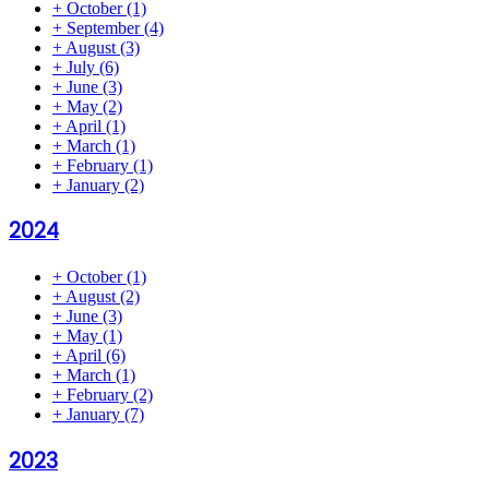
+
October
(1)
+
September
(4)
+
August
(3)
+
July
(6)
+
June
(3)
+
May
(2)
+
April
(1)
+
March
(1)
+
February
(1)
+
January
(2)
2024
+
October
(1)
+
August
(2)
+
June
(3)
+
May
(1)
+
April
(6)
+
March
(1)
+
February
(2)
+
January
(7)
2023