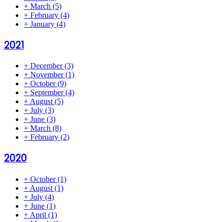
+
March
(5)
+
February
(4)
+
January
(4)
2021
+
December
(3)
+
November
(1)
+
October
(9)
+
September
(4)
+
August
(5)
+
July
(3)
+
June
(3)
+
March
(8)
+
February
(2)
2020
+
October
(1)
+
August
(1)
+
July
(4)
+
June
(1)
+
April
(1)