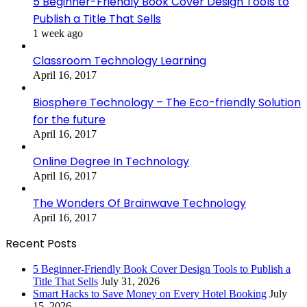
5 Beginner-Friendly Book Cover Design Tools to
Publish a Title That Sells
1 week ago
Classroom Technology Learning
April 16, 2017
Biosphere Technology – The Eco-friendly Solution
for the future
April 16, 2017
Online Degree In Technology
April 16, 2017
The Wonders Of Brainwave Technology
April 16, 2017
Recent Posts
5 Beginner-Friendly Book Cover Design Tools to Publish a
Title That Sells
July 31, 2026
Smart Hacks to Save Money on Every Hotel Booking
July
15, 2026