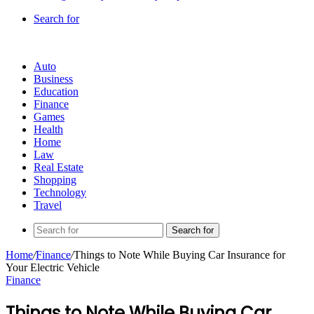
Search for
Auto
Business
Education
Finance
Games
Health
Home
Law
Real Estate
Shopping
Technology
Travel
Search for
Home
/
Finance
/
Things to Note While Buying Car Insurance for
Your Electric Vehicle
Finance
Things to Note While Buying Car