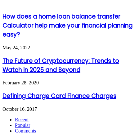
How does a home loan balance transfer
Calculator help make your financial planning
easy?
May 24, 2022
The Future of Cryptocurrency: Trends to
Watch in 2025 and Beyond
February 28, 2020
Defining Charge Card Finance Charges
October 16, 2017
Recent
Popular
Comments