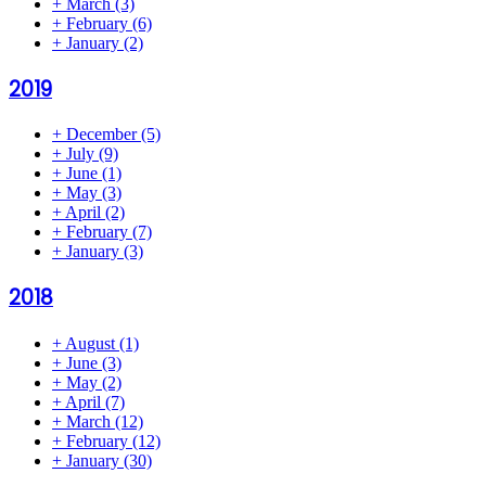
+
March
(3)
+
February
(6)
+
January
(2)
2019
+
December
(5)
+
July
(9)
+
June
(1)
+
May
(3)
+
April
(2)
+
February
(7)
+
January
(3)
2018
+
August
(1)
+
June
(3)
+
May
(2)
+
April
(7)
+
March
(12)
+
February
(12)
+
January
(30)