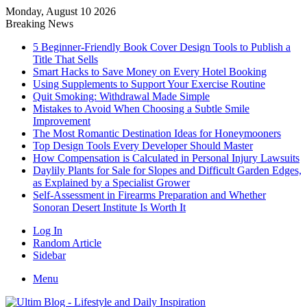
Monday, August 10 2026
Breaking News
5 Beginner-Friendly Book Cover Design Tools to Publish a
Title That Sells
Smart Hacks to Save Money on Every Hotel Booking
Using Supplements to Support Your Exercise Routine
Quit Smoking: Withdrawal Made Simple
Mistakes to Avoid When Choosing a Subtle Smile
Improvement
The Most Romantic Destination Ideas for Honeymooners
Top Design Tools Every Developer Should Master
How Compensation is Calculated in Personal Injury Lawsuits
Daylily Plants for Sale for Slopes and Difficult Garden Edges,
as Explained by a Specialist Grower
Self-Assessment in Firearms Preparation and Whether
Sonoran Desert Institute Is Worth It
Log In
Random Article
Sidebar
Menu