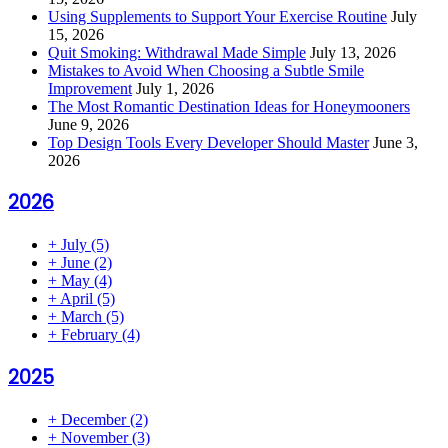
Using Supplements to Support Your Exercise Routine
July
15, 2026
Quit Smoking: Withdrawal Made Simple
July 13, 2026
Mistakes to Avoid When Choosing a Subtle Smile
Improvement
July 1, 2026
The Most Romantic Destination Ideas for Honeymooners
June 9, 2026
Top Design Tools Every Developer Should Master
June 3,
2026
2026
+
July
(5)
+
June
(2)
+
May
(4)
+
April
(5)
+
March
(5)
+
February
(4)
2025
+
December
(2)
+
November
(3)