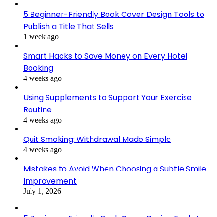
5 Beginner-Friendly Book Cover Design Tools to
Publish a Title That Sells
1 week ago
Smart Hacks to Save Money on Every Hotel
Booking
4 weeks ago
Using Supplements to Support Your Exercise
Routine
4 weeks ago
Quit Smoking: Withdrawal Made Simple
4 weeks ago
Mistakes to Avoid When Choosing a Subtle Smile
Improvement
July 1, 2026