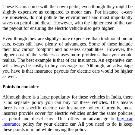
These E-cars come with their own perks, even though they might be
slightly expensive as compared to motor cars. For instance, e-cars
are noiseless, do not pollute the environment and most importantly
saves on petrol and diesel. However, with the higher cost of the car,
the payout for ensuring the electric vehicle also gets higher.
Even though they are slightly more expensive than traditional motor
cars, e-cars still have plenty of advantages. Some of these include
their low carbon footprint and noiseless capabilities. However, the
higher cost of the vehicles causes more problems than you would
realize. The best example is that of car insurance. An expensive can
will always be costly to buy coverage for. Although, an advantage
you have is that insurance payouts for electric cars would be higher
as well.
Points to consider
Although there is a large popularity for these vehicles in India, there
is no separate policy you can buy for these vehicles. This means
there is no specific electric car insurance policy. Currently, most
insurers provide cover for electric vehicles under the same policies
as petrol and diesel cars. This offers an advantage to
buy car
insurance
policy for your electric car. All you need to do is keep
these points in mind while buying the policy: