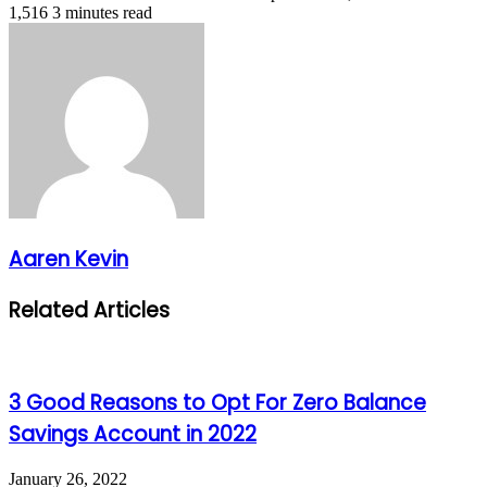
1,516
3 minutes read
Aaren Kevin
Related Articles
3 Good Reasons to Opt For Zero Balance
Savings Account in 2022
January 26, 2022