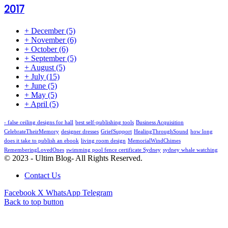
2017
+
December
(5)
+
November
(6)
+
October
(6)
+
September
(5)
+
August
(5)
+
July
(15)
+
June
(5)
+
May
(5)
+
April
(5)
- false ceiling designs for hall
best self-publishing tools
Business Acquisition
CelebrateTheirMemory
designer dresses
GriefSupport
HealingThroughSound
how long
does it take to publish an ebook
living room design
MemorialWindChimes
RememberingLovedOnes
swimming pool fence certificate Sydney
sydney whale watching
© 2023 - Ultim Blog- All Rights Reserved.
Contact Us
Facebook
X
WhatsApp
Telegram
Back to top button