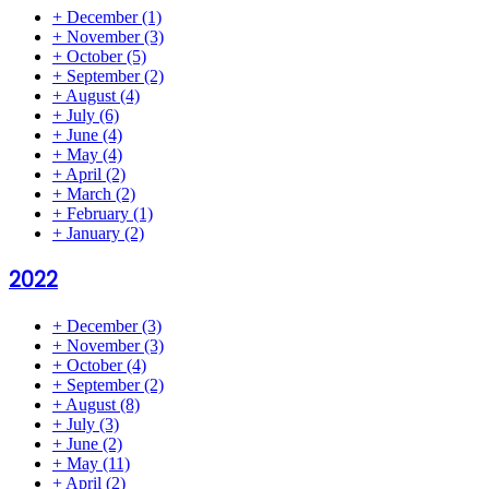
+
December
(1)
+
November
(3)
+
October
(5)
+
September
(2)
+
August
(4)
+
July
(6)
+
June
(4)
+
May
(4)
+
April
(2)
+
March
(2)
+
February
(1)
+
January
(2)
2022
+
December
(3)
+
November
(3)
+
October
(4)
+
September
(2)
+
August
(8)
+
July
(3)
+
June
(2)
+
May
(11)
+
April
(2)