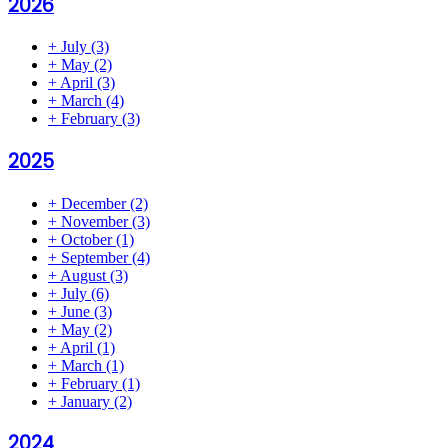
2026
+
July
(3)
+
May
(2)
+
April
(3)
+
March
(4)
+
February
(3)
2025
+
December
(2)
+
November
(3)
+
October
(1)
+
September
(4)
+
August
(3)
+
July
(6)
+
June
(3)
+
May
(2)
+
April
(1)
+
March
(1)
+
February
(1)
+
January
(2)
2024