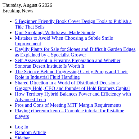
Thursday, August 6 2026
Breaking News
5 Beginner-Friendly Book Cover Design Tools to Publish a
Title That Sells
Quit Smoking: Withdrawal Made Simple
Mistakes to Avoid When Choosing a Subtle Smile
Improvement
Daylily Plants for Sale for Slopes and Difficult Garden Edges,
as Explained by a Specialist Grower
Self-Assessment in Firearms Preparation and Whether
Sonoran Desert Institute Is Worth It
The Science Behind Progressing Cavity Pumps and Their
Role in Industrial Fluid Handling
Shared Direction in a World of Distributed Decisions:
Gregory Hold, CEO and founder of Hold Brothers Capital
How Territory Hybrid Balances Power and Efficiency with
Advanced Tech
Pros and Cons of Meeting MTF Margin Requirements
Playing ethereum keno – Complete tutorial for first-time
players
Log In
Random Article
Sidebar