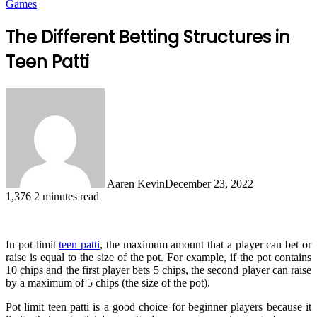
Games
The Different Betting Structures in
Teen Patti
Aaren Kevin
December 23, 2022
1,376
2 minutes read
In pot limit
teen patti
, the maximum amount that a player can bet or
raise is equal to the size of the pot. For example, if the pot contains
10 chips and the first player bets 5 chips, the second player can raise
by a maximum of 5 chips (the size of the pot).
Pot limit teen patti is a good choice for beginner players because it