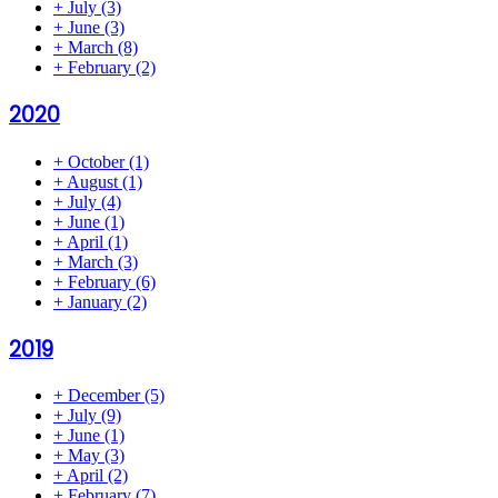
+
July
(3)
+
June
(3)
+
March
(8)
+
February
(2)
2020
+
October
(1)
+
August
(1)
+
July
(4)
+
June
(1)
+
April
(1)
+
March
(3)
+
February
(6)
+
January
(2)
2019
+
December
(5)
+
July
(9)
+
June
(1)
+
May
(3)
+
April
(2)
+
February
(7)