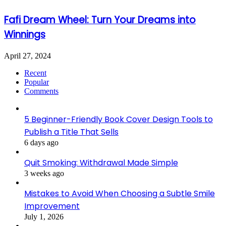
Fafi Dream Wheel: Turn Your Dreams into
Winnings
April 27, 2024
Recent
Popular
Comments
5 Beginner-Friendly Book Cover Design Tools to
Publish a Title That Sells
6 days ago
Quit Smoking: Withdrawal Made Simple
3 weeks ago
Mistakes to Avoid When Choosing a Subtle Smile
Improvement
July 1, 2026