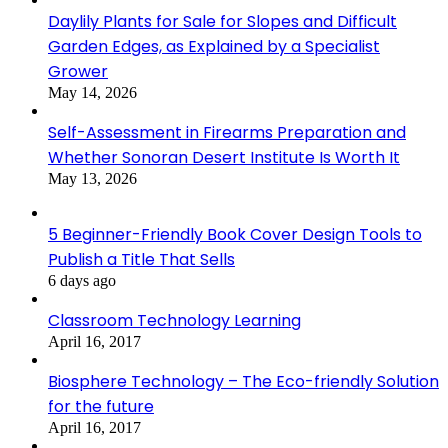
Daylily Plants for Sale for Slopes and Difficult
Garden Edges, as Explained by a Specialist
Grower
May 14, 2026
Self-Assessment in Firearms Preparation and
Whether Sonoran Desert Institute Is Worth It
May 13, 2026
5 Beginner-Friendly Book Cover Design Tools to
Publish a Title That Sells
6 days ago
Classroom Technology Learning
April 16, 2017
Biosphere Technology – The Eco-friendly Solution
for the future
April 16, 2017