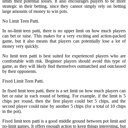
limits their potential losses. It also encourages players to be more
strategic in their betting, since they cannot simply rely on betting
large amounts of money to win pots.
No Limit Teen Patti.
In no-limit teen patti, there is no upper limit on how much players
can bet or raise. This makes for a very exciting and action-packed
game, but it also means that players can potentially lose a lot of
money very quickly.
No limit teen patti is best suited for experienced players who are
comfortable with risk. Beginner players should avoid this type of
game, as they will likely find themselves outmatched and outclassed
by their opponents.
Fixed Limit Teen Patti.
In fixed limit teen patti, there is a set limit on how much players can
bet or raise in each round of betting. For example, if the limit is 5
chips per round, then the first player could bet 5 chips, and the
second player could raise by another 5 chips (for a total of 10 chips
in the pot).
Fixed limit teen patti is a good middle ground between pot limit and
no-limit games. It offers enough action to keep things interesting, but