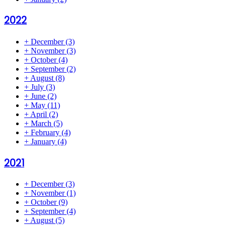
2022
+
December
(3)
+
November
(3)
+
October
(4)
+
September
(2)
+
August
(8)
+
July
(3)
+
June
(2)
+
May
(11)
+
April
(2)
+
March
(5)
+
February
(4)
+
January
(4)
2021
+
December
(3)
+
November
(1)
+
October
(9)
+
September
(4)
+
August
(5)