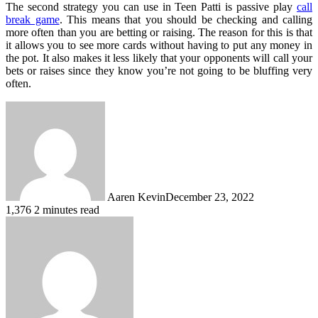
The second strategy you can use in Teen Patti is passive play
call
break game
. This means that you should be checking and calling
more often than you are betting or raising. The reason for this is that
it allows you to see more cards without having to put any money in
the pot. It also makes it less likely that your opponents will call your
bets or raises since they know you’re not going to be bluffing very
often.
Aaren Kevin
December 23, 2022
1,376
2 minutes read