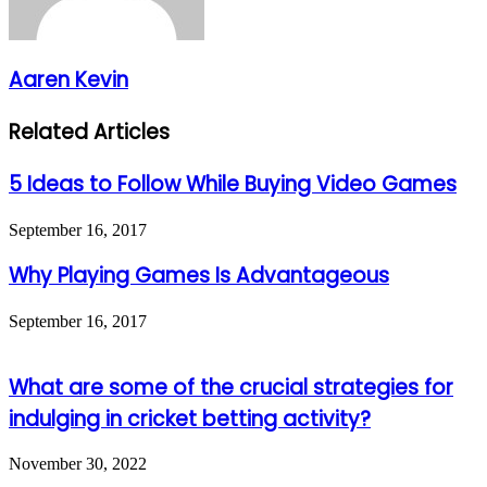
Aaren Kevin
Related Articles
5 Ideas to Follow While Buying Video Games
September 16, 2017
Why Playing Games Is Advantageous
September 16, 2017
What are some of the crucial strategies for
indulging in cricket betting activity?
November 30, 2022