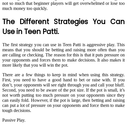
not so much that beginner players will get overwhelmed or lose too
much money too quickly.
The Different Strategies You Can
Use in Teen Patti.
The first strategy you can use in Teen Patti is aggressive play. This
means that you should be betting and raising more often than you
are calling or checking. The reason for this is that it puts pressure on
your opponents and forces them to make decisions. It also makes it
more likely that you will win the pot.
There are a few things to keep in mind when using this strategy.
First, you need to have a good hand to bet or raise with. If you
don’t, your opponents will see right through you and call your bluff.
Second, you need to be aware of the pot size. If the pot is small, it’s
not worth putting too much pressure on your opponents since they
can easily fold. However, if the pot is large, then betting and raising
can put a lot of pressure on your opponents and force them to make
tough decisions.
Passive Play.