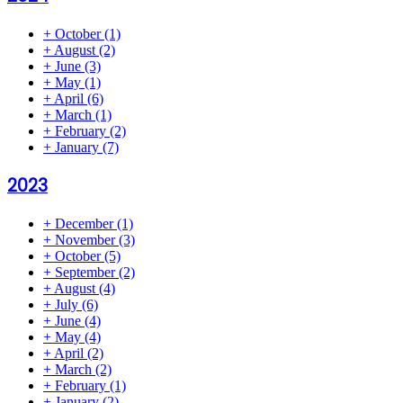
+
October
(1)
+
August
(2)
+
June
(3)
+
May
(1)
+
April
(6)
+
March
(1)
+
February
(2)
+
January
(7)
2023
+
December
(1)
+
November
(3)
+
October
(5)
+
September
(2)
+
August
(4)
+
July
(6)
+
June
(4)
+
May
(4)
+
April
(2)
+
March
(2)
+
February
(1)
+
January
(2)