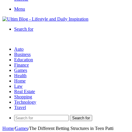
Menu
Search for
Auto
Business
Education
Finance
Games
Health
Home
Law
Real Estate
Shopping
Technology
Travel
Search for
Home
/
Games
/
The Different Betting Structures in Teen Patti