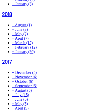
+
January
(3)
2018
+
August
(1)
+
June
(3)
+
May
(2)
+
April
(7)
+
March
(12)
+
February
(12)
+
January
(30)
2017
+
December
(5)
+
November
(6)
+
October
(6)
+
September
(5)
+
August
(5)
+
July
(15)
+
June
(5)
+
May
(5)
+
April
(5)