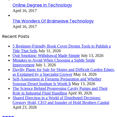
Online Degree In Technology
April 16, 2017
The Wonders Of Brainwave Technology
April 16, 2017
Recent Posts
5 Beginner-Friendly Book Cover Design Tools to Publish a
Title That Sells
July 31, 2026
Quit Smoking: Withdrawal Made Simple
July 13, 2026
Mistakes to Avoid When Choosing a Subtle Smile
Improvement
July 1, 2026
Daylily Plants for Sale for Slopes and Difficult Garden Edges,
as Explained by a Specialist Grower
May 14, 2026
Self-Assessment in Firearms Preparation and Whether
Sonoran Desert Institute Is Worth It
May 13, 2026
The Science Behind Progressing Cavity Pumps and Their
Role in Industrial Fluid Handling
April 30, 2026
Shared Direction in a World of Distributed Decisions:
Gregory Hold, CEO and founder of Hold Brothers Capital
April 23, 2026