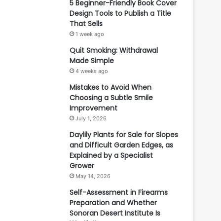
5 Beginner-Friendly Book Cover
Design Tools to Publish a Title
That Sells
1 week ago
Quit Smoking: Withdrawal
Made Simple
4 weeks ago
Mistakes to Avoid When
Choosing a Subtle Smile
Improvement
July 1, 2026
Daylily Plants for Sale for Slopes
and Difficult Garden Edges, as
Explained by a Specialist
Grower
May 14, 2026
Self-Assessment in Firearms
Preparation and Whether
Sonoran Desert Institute Is