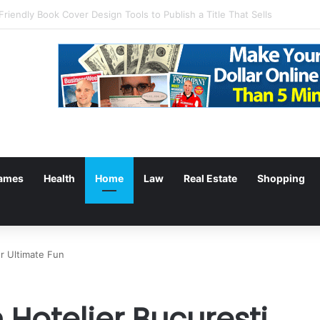
g: Withdrawal Made Simple
ames
Health
Home
Law
Real Estate
Shopping
or Ultimate Fun
 Hotelier Bucuresti