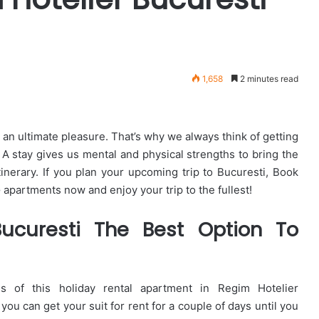
1,658
2 minutes read
 an ultimate pleasure. That’s why we always think of getting
. A stay gives us mental and physical strengths to bring the
tinerary. If you plan your upcoming trip to Bucuresti, Book
partments now and enjoy your trip to the fullest!
ucuresti The Best Option To
of this holiday rental apartment in Regim Hotelier
you can get your suit for rent for a couple of days until you