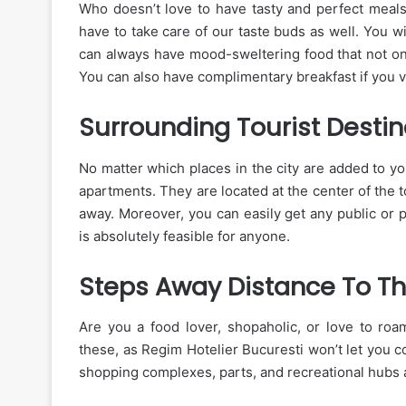
Who doesn’t love to have tasty and perfect meal
have to take care of our taste buds as well. You w
can always have mood-sweltering food that not onl
You can also have complimentary breakfast if you vis
Surrounding Tourist Destin
No matter which places in the city are added to yo
apartments. They are located at the center of the 
away. Moreover, you can easily get any public or 
is absolutely feasible for anyone.
Steps Away Distance To T
Are you a food lover, shopaholic, or love to roam
these, as Regim Hotelier Bucuresti won’t let you 
shopping complexes, parts, and recreational hubs 