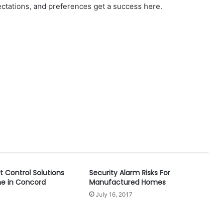
ectations, and preferences get a success here.
t Control Solutions
Security Alarm Risks For
me in Concord
Manufactured Homes
July 16, 2017