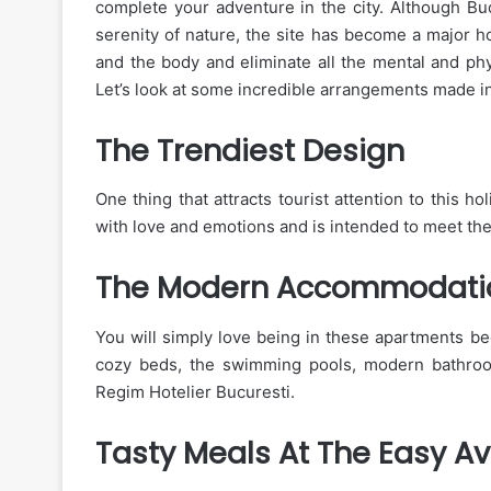
complete your adventure in the city. Although Buc
serenity of nature, the site has become a major ho
and the body and eliminate all the mental and phy
Let’s look at some incredible arrangements made in 
The Trendiest Design
One thing that attracts tourist attention to this ho
with love and emotions and is intended to meet the
The Modern Accommodati
You will simply love being in these apartments b
cozy beds, the swimming pools, modern bathrooms
Regim Hotelier Bucuresti.
Tasty Meals At The Easy Ava