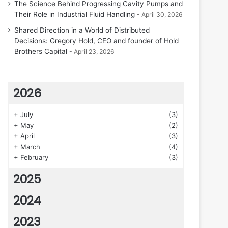
The Science Behind Progressing Cavity Pumps and
Their Role in Industrial Fluid Handling
April 30, 2026
Shared Direction in a World of Distributed
Decisions: Gregory Hold, CEO and founder of Hold
Brothers Capital
April 23, 2026
2026
+
July
(3)
+
May
(2)
+
April
(3)
+
March
(4)
+
February
(3)
2025
2024
2023