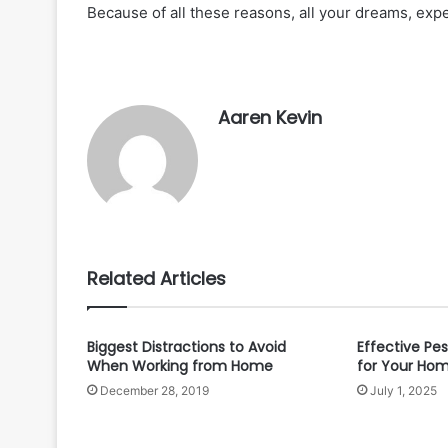
Because of all these reasons, all your dreams, exp
Aaren Kevin
Related Articles
Biggest Distractions to Avoid
Effective Pes
When Working from Home
for Your Ho
December 28, 2019
July 1, 2025