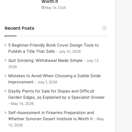
Worth It
May 13, 2026
Recent Posts
5 Beginner-Friendly Book Cover Design Tools to
Publish a Title That Sells
July 31, 2026
Quit Smoking: Withdrawal Made Simple
July 13,
2026
Mistakes to Avoid When Choosing a Subtle Smile
Improvement
July 1, 2026
Daylily Plants for Sale for Slopes and Difficult
Garden Edges, as Explained by a Specialist Grower
May 14, 2026
Self-Assessment in Firearms Preparation and
Whether Sonoran Desert Institute Is Worth It
May
13, 2026