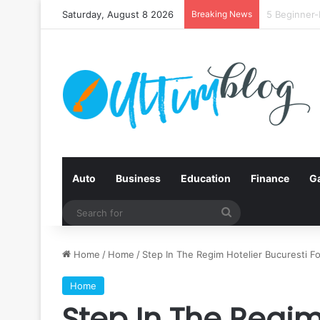
Saturday, August 8 2026
Breaking News
Quit Smokin
Auto
Business
Education
Finance
G
Search
for
Home
/
Home
/
Step In The Regim Hotelier Bucuresti F
Home
Step In The Regim