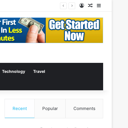
Log In
Random Article
Sidebar
Technology
Travel
Recent
Popular
Comments