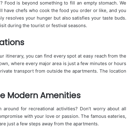
s? Food is beyond something to fill an empty stomach. We
ill have chefs who cook the food you order or like, and you
y resolves your hunger but also satisfies your taste buds.
it during the tourist or festival seasons.
ations
ur itinerary, you can find every spot at easy reach from the
town, where every major area is just a few minutes or hours
private transport from outside the apartments. The location
he Modern Amenities
 around for recreational activities? Don’t worry about all
compromise with your love or passion. The famous eateries,
are just a few steps away from the apartments.