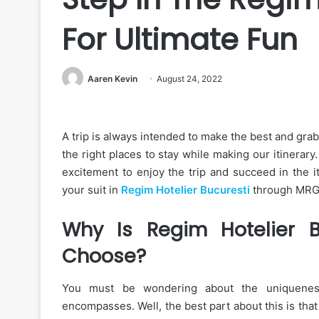
For Ultimate Fun
Aaren Kevin
August 24, 2022
A trip is always intended to make the best and grab
the right places to stay while making our itinerary
excitement to enjoy the trip and succeed in the i
your suit in
Regim Hotelier Bucuresti
through MRG a
Why Is Regim Hotelier B
Choose?
You must be wondering about the uniqueness 
encompasses. Well, the best part about this is that 