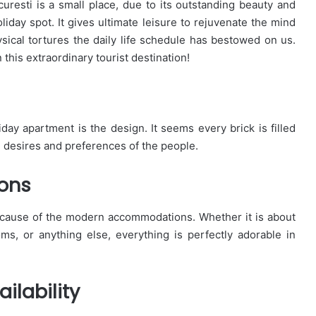
uresti is a small place, due to its outstanding beauty and
liday spot. It gives ultimate leisure to rejuvenate the mind
sical tortures the daily life schedule has bestowed on us.
this extraordinary tourist destination!
liday apartment is the design. It seems every brick is filled
 desires and preferences of the people.
ons
ecause of the modern accommodations. Whether it is about
, or anything else, everything is perfectly adorable in
ilability