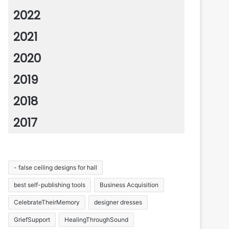
2022
2021
2020
2019
2018
2017
- false ceiling designs for hall
best self-publishing tools
Business Acquisition
CelebrateTheirMemory
designer dresses
GriefSupport
HealingThroughSound