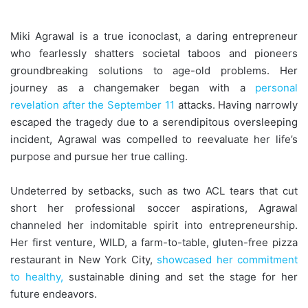
Miki Agrawal is a true iconoclast, a daring entrepreneur
who fearlessly shatters societal taboos and pioneers
groundbreaking solutions to age-old problems. Her
journey as a changemaker began with a
personal
revelation after the September 11
attacks. Having narrowly
escaped the tragedy due to a serendipitous oversleeping
incident, Agrawal was compelled to reevaluate her life’s
purpose and pursue her true calling.
Undeterred by setbacks, such as two ACL tears that cut
short her professional soccer aspirations, Agrawal
channeled her indomitable spirit into entrepreneurship.
Her first venture, WILD, a farm-to-table, gluten-free pizza
restaurant in New York City,
showcased her commitment
to healthy,
sustainable dining and set the stage for her
future endeavors.