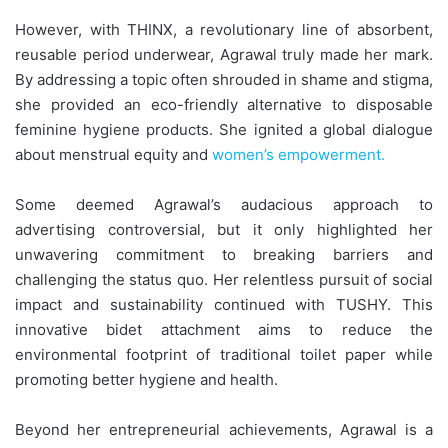
However, with THINX, a revolutionary line of absorbent,
reusable period underwear, Agrawal truly made her mark.
By addressing a topic often shrouded in shame and stigma,
she provided an eco-friendly alternative to disposable
feminine hygiene products. She ignited a global dialogue
about menstrual equity and
women’s empowerment.
Some deemed Agrawal’s audacious approach to
advertising controversial, but it only highlighted her
unwavering commitment to breaking barriers and
challenging the status quo. Her relentless pursuit of social
impact and sustainability continued with TUSHY. This
innovative bidet attachment aims to reduce the
environmental footprint of traditional toilet paper while
promoting better hygiene and health.
Beyond her entrepreneurial achievements, Agrawal is a