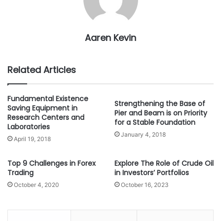
Aaren Kevin
Related Articles
Fundamental Existence
Strengthening the Base of
Saving Equipment in
Pier and Beam is on Priority
Research Centers and
for a Stable Foundation
Laboratories
January 4, 2018
April 19, 2018
Top 9 Challenges in Forex
Explore The Role of Crude Oil
Trading
in Investors’ Portfolios
October 4, 2020
October 16, 2023