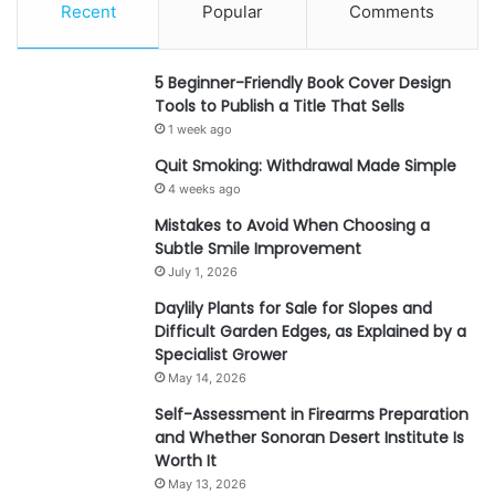
Recent
Popular
Comments
5 Beginner-Friendly Book Cover Design
Tools to Publish a Title That Sells
1 week ago
Quit Smoking: Withdrawal Made Simple
4 weeks ago
Mistakes to Avoid When Choosing a
Subtle Smile Improvement
July 1, 2026
Daylily Plants for Sale for Slopes and
Difficult Garden Edges, as Explained by a
Specialist Grower
May 14, 2026
Self-Assessment in Firearms Preparation
and Whether Sonoran Desert Institute Is
Worth It
May 13, 2026