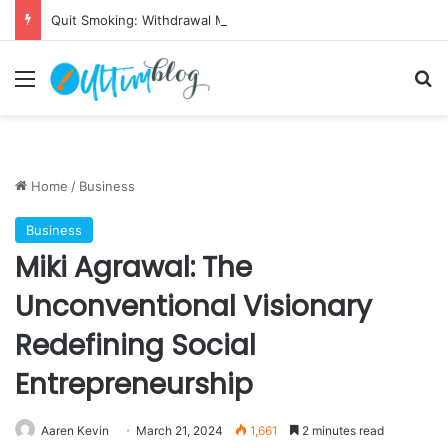
Quit Smoking: Withdrawal Made Simple
Menu
S
Home
/
Business
Business
Miki Agrawal: The
Unconventional Visionary
Redefining Social
Entrepreneurship
Aaren Kevin
March 21, 2024
1,661
2 minutes read