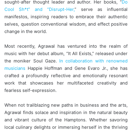
sought-after thought leader and author. Her books, “
Do
Cool Sh*t” and “Disrupt-Her,
” serve as influential
manifestos, inspiring readers to embrace their authentic
selves, question conventional wisdom, and effect positive
change in the world.
Most recently, Agrawal has ventured into the realm of
music with her debut album, “It All Exists,” released under
the moniker Soul Gaze.
In collaboration with renowned
musicians
Happie Hoffman and Gene Evaro Jr., she has
crafted a profoundly reflective and emotionally resonant
work that showcases her multifaceted creativity and
fearless self-expression.
When not trailblazing new paths in business and the arts,
Agrawal finds solace and inspiration in the natural beauty
and vibrant culture of the Hamptons. Whether savoring
local culinary delights or immersing herself in the thriving