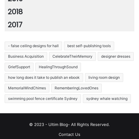
2018
2017
- false ceiling designs for hall
best self-publishing tools
Business Acquisition
CelebrateTheirMemory
designer dresses
GriefSupport
HealingThroughSound
how long does it take to publish an ebook
living room design
MemorialWindChimes
RememberingLovedOnes
swimming pool fence certificate Sydney
sydney whale watching
© 2023 - Ultim Blog- All Rights Reserved.
Contact Us