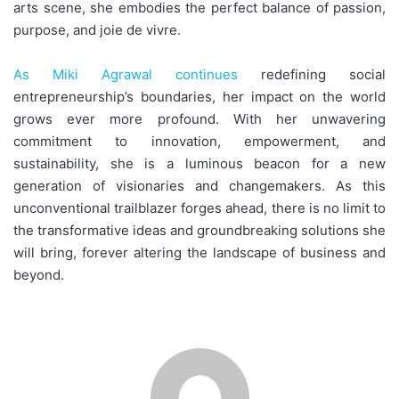
arts scene, she embodies the perfect balance of passion,
purpose, and joie de vivre.
As Miki Agrawal continues
redefining social
entrepreneurship’s boundaries, her impact on the world
grows ever more profound. With her unwavering
commitment to innovation, empowerment, and
sustainability, she is a luminous beacon for a new
generation of visionaries and changemakers. As this
unconventional trailblazer forges ahead, there is no limit to
the transformative ideas and groundbreaking solutions she
will bring, forever altering the landscape of business and
beyond.