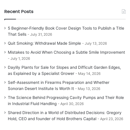
Recent Posts
5 Beginner-Friendly Book Cover Design Tools to Publish a Title
That Sells
July 31, 2026
Quit Smoking: Withdrawal Made Simple
July 13, 2026
Mistakes to Avoid When Choosing a Subtle Smile Improvement
July 1, 2026
Daylily Plants for Sale for Slopes and Difficult Garden Edges,
as Explained by a Specialist Grower
May 14, 2026
Self-Assessment in Firearms Preparation and Whether
Sonoran Desert Institute Is Worth It
May 13, 2026
The Science Behind Progressing Cavity Pumps and Their Role
in Industrial Fluid Handling
April 30, 2026
Shared Direction in a World of Distributed Decisions: Gregory
Hold, CEO and founder of Hold Brothers Capital
April 23, 2026