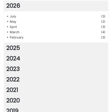
2026
+
July
(3)
+
May
(2)
+
April
(3)
+
March
(4)
+
February
(3)
2025
2024
2023
2022
2021
2020
2019