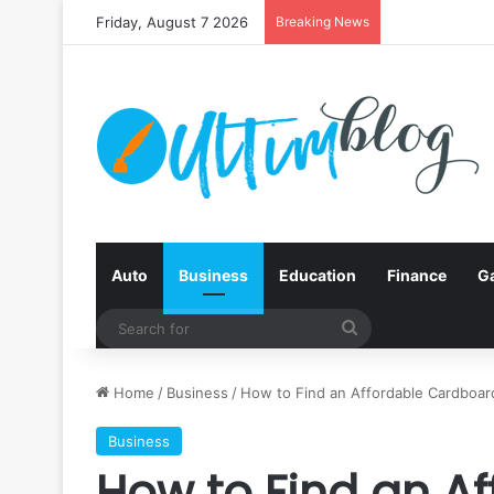
Friday, August 7 2026
Breaking News
Auto
Business
Education
Finance
G
Search
for
Home
/
Business
/
How to Find an Affordable Cardboar
Business
How to Find an A