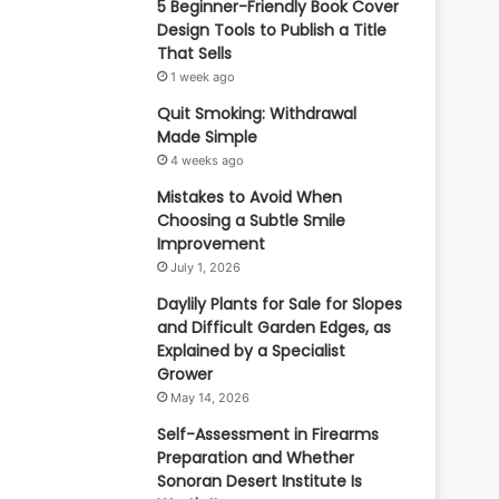
5 Beginner-Friendly Book Cover
Design Tools to Publish a Title
That Sells
1 week ago
Quit Smoking: Withdrawal
Made Simple
4 weeks ago
Mistakes to Avoid When
Choosing a Subtle Smile
Improvement
July 1, 2026
Daylily Plants for Sale for Slopes
and Difficult Garden Edges, as
Explained by a Specialist
Grower
May 14, 2026
Self-Assessment in Firearms
Preparation and Whether
Sonoran Desert Institute Is