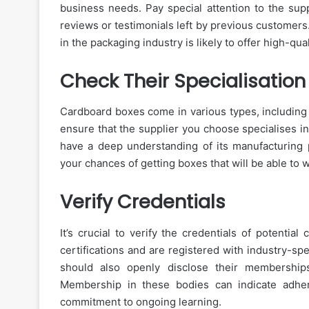
business needs. Pay special attention to the supp
reviews or testimonials left by previous customers
in the packaging industry is likely to offer high-qua
Check Their Specialisation
Cardboard boxes come in various types, including c
ensure that the supplier you choose specialises in
have a deep understanding of its manufacturing p
your chances of getting boxes that will be able to 
Verify Credentials
It’s crucial to verify the credentials of potenti
certifications and are registered with industry-sp
should also openly disclose their membership
Membership in these bodies can indicate adher
commitment to ongoing learning.