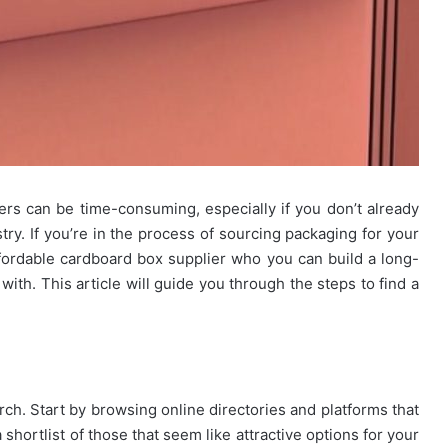
rs can be time-consuming, especially if you don’t already
try. If you’re in the process of sourcing packaging for your
affordable cardboard box supplier who you can build a long-
with. This article will guide you through the steps to find a
rch. Start by browsing online directories and platforms that
 shortlist of those that seem like attractive options for your