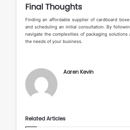
Final Thoughts
Finding an affordable supplier of cardboard boxes
and scheduling an initial consultation. By followi
navigate the complexities of packaging solutions 
the needs of your business.
Aaren Kevin
Related Articles