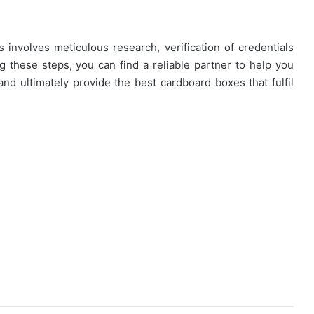
 involves meticulous research, verification of credentials
ng these steps, you can find a reliable partner to help you
and ultimately provide the best cardboard boxes that fulfil