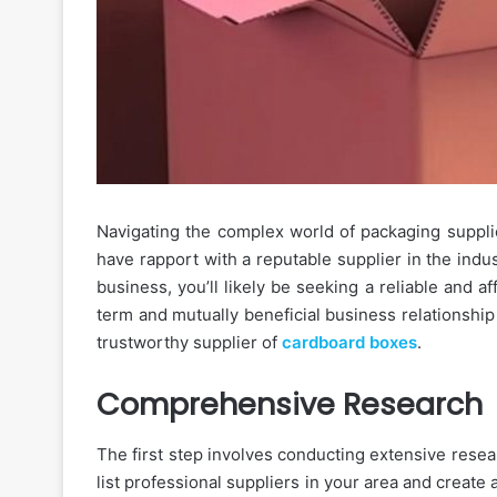
Navigating the complex world of packaging supplie
have rapport with a reputable supplier in the indus
business, you’ll likely be seeking a reliable and 
term and mutually beneficial business relationship 
trustworthy supplier of
cardboard boxes
.
Comprehensive Research
The first step involves conducting extensive resea
list professional suppliers in your area and create a