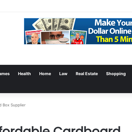
ames
Health
Home
Law
Real Estate
Shopping
d Box Supplier
ffordable Cardboard