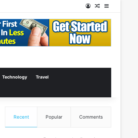
Log In
Random Article
Sidebar
Technology
Travel
Recent
Popular
Comments