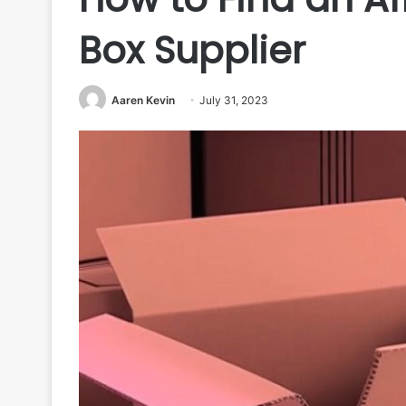
Box Supplier
Aaren Kevin
July 31, 2023