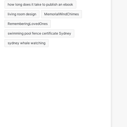
how long does it take to publish an ebook
living room design
MemorialWindChimes
RememberingLovedOnes
swimming pool fence certificate Sydney
sydney whale watching