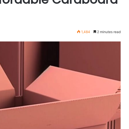
1,484
2 minutes read