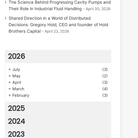
The Science Behind Progressing Cavity Pumps and
Their Role in Industrial Fluid Handling
April 30, 2026
Shared Direction in a World of Distributed
Decisions: Gregory Hold, CEO and founder of Hold
Brothers Capital
April 23, 2026
2026
+
July
(3)
+
May
(2)
+
April
(3)
+
March
(4)
+
February
(3)
2025
2024
2023