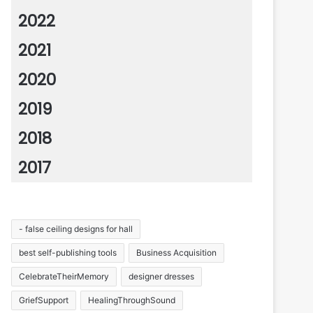
2022
2021
2020
2019
2018
2017
- false ceiling designs for hall
best self-publishing tools
Business Acquisition
CelebrateTheirMemory
designer dresses
GriefSupport
HealingThroughSound