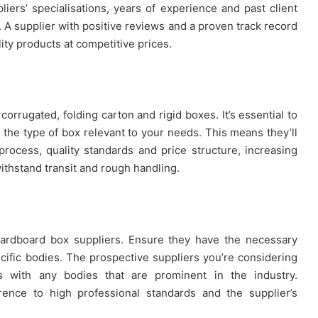
liers’ specialisations, years of experience and past client
. A supplier with positive reviews and a proven track record
lity products at competitive prices.
orrugated, folding carton and rigid boxes. It’s essential to
 the type of box relevant to your needs. This means they’ll
rocess, quality standards and price structure, increasing
withstand transit and rough handling.
al cardboard box suppliers. Ensure they have the necessary
ecific bodies. The prospective suppliers you’re considering
s with any bodies that are prominent in the industry.
ence to high professional standards and the supplier’s