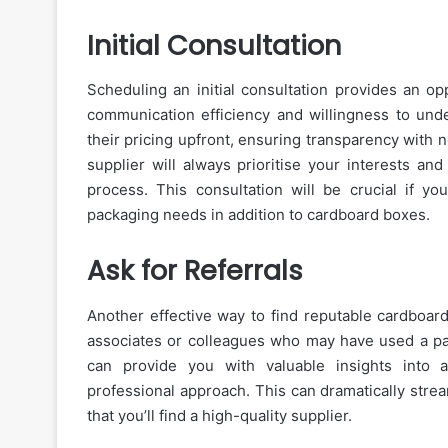
Initial Consultation
Scheduling an initial consultation provides an op
communication efficiency and willingness to unde
their pricing upfront, ensuring transparency with 
supplier will always prioritise your interests an
process. This consultation will be crucial if you
packaging needs in addition to cardboard boxes.
Ask for Referrals
Another effective way to find reputable cardboard
associates or colleagues who may have used a pac
can provide you with valuable insights into a 
professional approach. This can dramatically stre
that you’ll find a high-quality supplier.