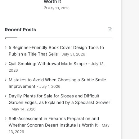
Worth It
May 13, 2026
Recent Posts
5 Beginner-Friendly Book Cover Design Tools to
Publish a Title That Sells
July 31, 2026
Quit Smoking: Withdrawal Made Simple
July 13,
2026
Mistakes to Avoid When Choosing a Subtle Smile
Improvement
July 1, 2026
Daylily Plants for Sale for Slopes and Difficult
Garden Edges, as Explained by a Specialist Grower
May 14, 2026
Self-Assessment in Firearms Preparation and
Whether Sonoran Desert Institute Is Worth It
May
13, 2026