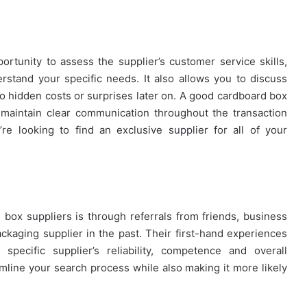
portunity to assess the supplier’s customer service skills,
rstand your specific needs. It also allows you to discuss
no hidden costs or surprises later on. A good cardboard box
d maintain clear communication throughout the transaction
’re looking to find an exclusive supplier for all of your
 box suppliers is through referrals from friends, business
kaging supplier in the past. Their first-hand experiences
specific supplier’s reliability, competence and overall
amline your search process while also making it more likely