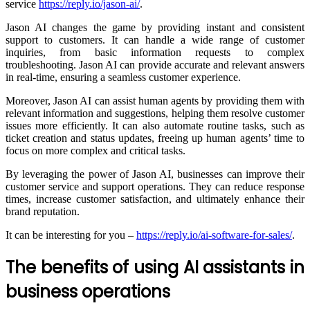
service
https://reply.io/jason-ai/
.
Jason AI changes the game by providing instant and consistent
support to customers. It can handle a wide range of customer
inquiries, from basic information requests to complex
troubleshooting. Jason AI can provide accurate and relevant answers
in real-time, ensuring a seamless customer experience.
Moreover, Jason AI can assist human agents by providing them with
relevant information and suggestions, helping them resolve customer
issues more efficiently. It can also automate routine tasks, such as
ticket creation and status updates, freeing up human agents’ time to
focus on more complex and critical tasks.
By leveraging the power of Jason AI, businesses can improve their
customer service and support operations. They can reduce response
times, increase customer satisfaction, and ultimately enhance their
brand reputation.
It can be interesting for you –
https://reply.io/ai-software-for-sales/
.
The benefits of using AI assistants in
business operations