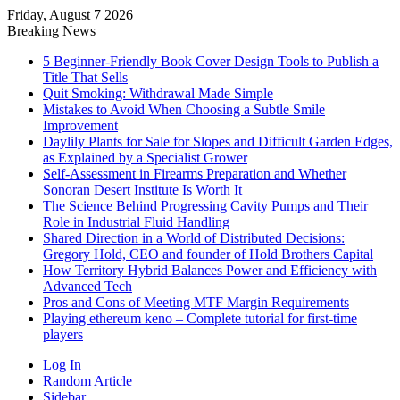
Friday, August 7 2026
Breaking News
5 Beginner-Friendly Book Cover Design Tools to Publish a
Title That Sells
Quit Smoking: Withdrawal Made Simple
Mistakes to Avoid When Choosing a Subtle Smile
Improvement
Daylily Plants for Sale for Slopes and Difficult Garden Edges,
as Explained by a Specialist Grower
Self-Assessment in Firearms Preparation and Whether
Sonoran Desert Institute Is Worth It
The Science Behind Progressing Cavity Pumps and Their
Role in Industrial Fluid Handling
Shared Direction in a World of Distributed Decisions:
Gregory Hold, CEO and founder of Hold Brothers Capital
How Territory Hybrid Balances Power and Efficiency with
Advanced Tech
Pros and Cons of Meeting MTF Margin Requirements
Playing ethereum keno – Complete tutorial for first-time
players
Log In
Random Article
Sidebar