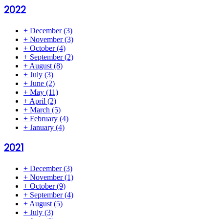
2022
+
December
(3)
+
November
(3)
+
October
(4)
+
September
(2)
+
August
(8)
+
July
(3)
+
June
(2)
+
May
(11)
+
April
(2)
+
March
(5)
+
February
(4)
+
January
(4)
2021
+
December
(3)
+
November
(1)
+
October
(9)
+
September
(4)
+
August
(5)
+
July
(3)