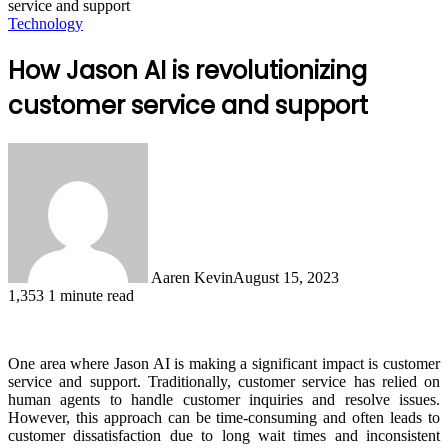
service and support
Technology
How Jason AI is revolutionizing
customer service and support
Aaren Kevin
August 15, 2023
1,353
1 minute read
One area where Jason AI is making a significant impact is customer
service and support. Traditionally, customer service has relied on
human agents to handle customer inquiries and resolve issues.
However, this approach can be time-consuming and often leads to
customer dissatisfaction due to long wait times and inconsistent