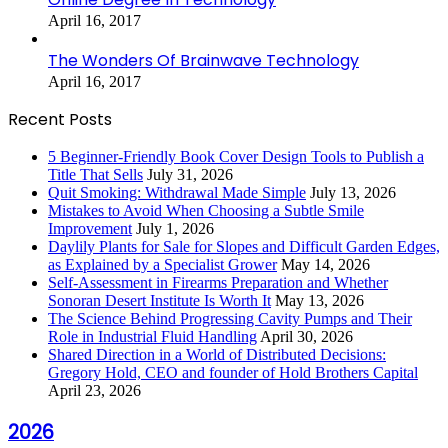
April 16, 2017
The Wonders Of Brainwave Technology
April 16, 2017
Recent Posts
5 Beginner-Friendly Book Cover Design Tools to Publish a
Title That Sells
July 31, 2026
Quit Smoking: Withdrawal Made Simple
July 13, 2026
Mistakes to Avoid When Choosing a Subtle Smile
Improvement
July 1, 2026
Daylily Plants for Sale for Slopes and Difficult Garden Edges,
as Explained by a Specialist Grower
May 14, 2026
Self-Assessment in Firearms Preparation and Whether
Sonoran Desert Institute Is Worth It
May 13, 2026
The Science Behind Progressing Cavity Pumps and Their
Role in Industrial Fluid Handling
April 30, 2026
Shared Direction in a World of Distributed Decisions:
Gregory Hold, CEO and founder of Hold Brothers Capital
April 23, 2026
2026