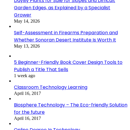
Daylily Plants for Sale for Slopes and Difficult
Garden Edges, as Explained by a Specialist
Grower
May 14, 2026
Self-Assessment in Firearms Preparation and
Whether Sonoran Desert Institute Is Worth It
May 13, 2026
5 Beginner-Friendly Book Cover Design Tools to
Publish a Title That Sells
1 week ago
Classroom Technology Learning
April 16, 2017
Biosphere Technology – The Eco-friendly Solution
for the future
April 16, 2017
Online Degree In Technology