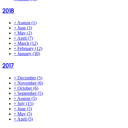
2018
+
August
(1)
+
June
(3)
+
May
(2)
+
April
(7)
+
March
(12)
+
February
(12)
+
January
(30)
2017
+
December
(5)
+
November
(6)
+
October
(6)
+
September
(5)
+
August
(5)
+
July
(15)
+
June
(5)
+
May
(5)
+
April
(5)