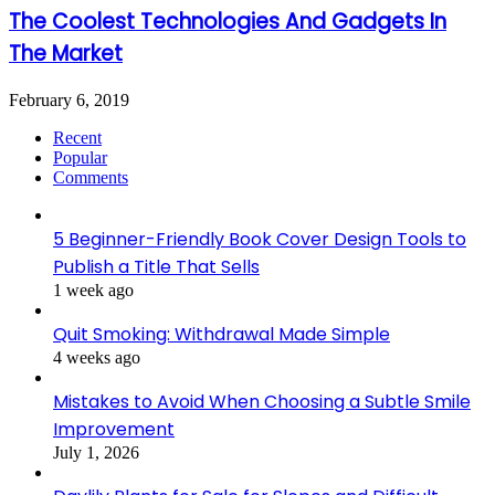
The Coolest Technologies And Gadgets In
The Market
February 6, 2019
Recent
Popular
Comments
5 Beginner-Friendly Book Cover Design Tools to
Publish a Title That Sells
1 week ago
Quit Smoking: Withdrawal Made Simple
4 weeks ago
Mistakes to Avoid When Choosing a Subtle Smile
Improvement
July 1, 2026