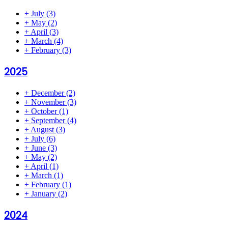
+
July
(3)
+
May
(2)
+
April
(3)
+
March
(4)
+
February
(3)
2025
+
December
(2)
+
November
(3)
+
October
(1)
+
September
(4)
+
August
(3)
+
July
(6)
+
June
(3)
+
May
(2)
+
April
(1)
+
March
(1)
+
February
(1)
+
January
(2)
2024