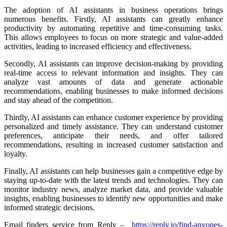
The adoption of AI assistants in business operations brings
numerous benefits. Firstly, AI assistants can greatly enhance
productivity by automating repetitive and time-consuming tasks.
This allows employees to focus on more strategic and value-added
activities, leading to increased efficiency and effectiveness.
Secondly, AI assistants can improve decision-making by providing
real-time access to relevant information and insights. They can
analyze vast amounts of data and generate actionable
recommendations, enabling businesses to make informed decisions
and stay ahead of the competition.
Thirdly, AI assistants can enhance customer experience by providing
personalized and timely assistance. They can understand customer
preferences, anticipate their needs, and offer tailored
recommendations, resulting in increased customer satisfaction and
loyalty.
Finally, AI assistants can help businesses gain a competitive edge by
staying up-to-date with the latest trends and technologies. They can
monitor industry news, analyze market data, and provide valuable
insights, enabling businesses to identify new opportunities and make
informed strategic decisions.
Email finders service from Reply –
https://reply.io/find-anyones-