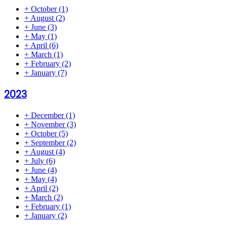
+
October
(1)
+
August
(2)
+
June
(3)
+
May
(1)
+
April
(6)
+
March
(1)
+
February
(2)
+
January
(7)
2023
+
December
(1)
+
November
(3)
+
October
(5)
+
September
(2)
+
August
(4)
+
July
(6)
+
June
(4)
+
May
(4)
+
April
(2)
+
March
(2)
+
February
(1)
+
January
(2)