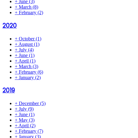
+
June
(3)
+
March
(8)
+
February
(2)
2020
+
October
(1)
+
August
(1)
+
July
(4)
+
June
(1)
+
April
(1)
+
March
(3)
+
February
(6)
+
January
(2)
2019
+
December
(5)
+
July
(9)
+
June
(1)
+
May
(3)
+
April
(2)
+
February
(7)
+
January
(3)