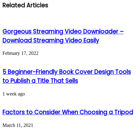
Related Articles
Gorgeous Streaming Video Downloader –
Download Streaming Video Easily
February 17, 2022
5 Beginner-Friendly Book Cover Design Tools
to Publish a Title That Sells
1 week ago
Factors to Consider When Choosing a Tripod
March 11, 2021