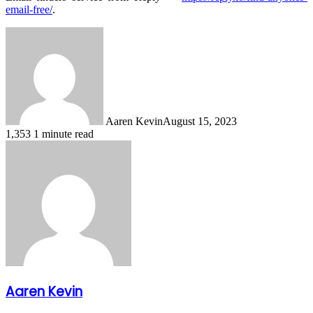
email-free/
.
Aaren Kevin
August 15, 2023
1,353
1 minute read
Aaren Kevin