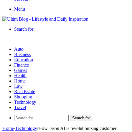
Menu
Search for
Auto
Business
Education
Finance
Games
Health
Home
Law
Real Estate
Shopping
Technology
Travel
Search for
Home
/
Technology
/
How Jason AI is revolutionizing customer