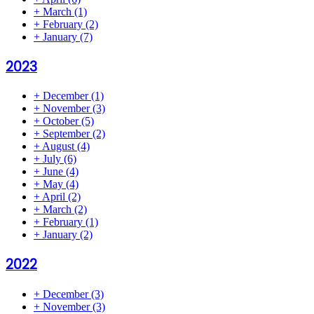
+
March
(1)
+
February
(2)
+
January
(7)
2023
+
December
(1)
+
November
(3)
+
October
(5)
+
September
(2)
+
August
(4)
+
July
(6)
+
June
(4)
+
May
(4)
+
April
(2)
+
March
(2)
+
February
(1)
+
January
(2)
2022
+
December
(3)
+
November
(3)