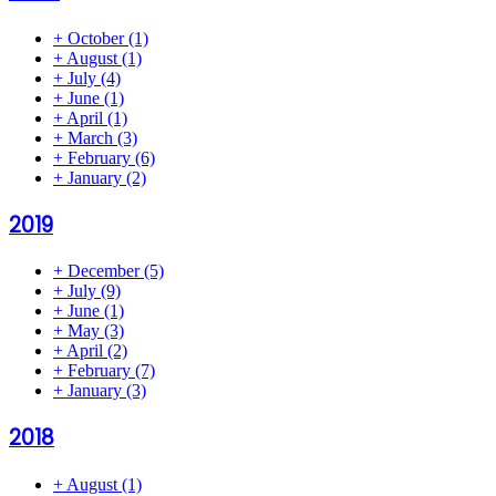
+
October
(1)
+
August
(1)
+
July
(4)
+
June
(1)
+
April
(1)
+
March
(3)
+
February
(6)
+
January
(2)
2019
+
December
(5)
+
July
(9)
+
June
(1)
+
May
(3)
+
April
(2)
+
February
(7)
+
January
(3)
2018
+
August
(1)