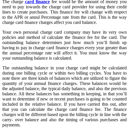
The charge
card finance
fee would be the amount of money you
need to pay towards the charge card provider for using their credit
lines to create purchases. This finance fee will change with respect
to the APR or annul Percentage rate from the card. This is the way
charge card finance charges affect you card balance.
Your own personal charge card company may have its very own
policies and method of calculate the finance fee for the card. The
outstanding balance determines just how much you’ll finish up
having to pay in charge card finance charges every year greater than
the annual percentage rate will affect it. You must know the way
your outstanding balance is calculated.
The outstanding balance in your charge card might be calculated
during one billing cycle or within two billing cycles. You have to
note there are three kinds of balances which are utilized to figure the
quantity of your annual finance charges. These balances would be
the adjusted balance, the typical daily balance, and also the previous
balance. All these balances has something in keeping, in that you’ll
want to determine if new or recent purchases is going to be counted
included in the relative balance. If you have carried this out, after
that you can calculate the charge card finance fee. The finance
charges will be different based upon the billing cycle in line with the
carry- over balance and also the timing of various purchases and
payments.