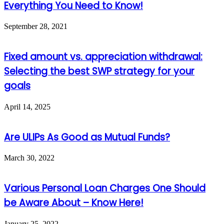
Everything You Need to Know!
September 28, 2021
Fixed amount vs. appreciation withdrawal:
Selecting the best SWP strategy for your
goals
April 14, 2025
Are ULIPs As Good as Mutual Funds?
March 30, 2022
Various Personal Loan Charges One Should
be Aware About – Know Here!
January 25, 2022