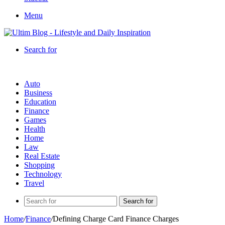
Menu
Search for
Auto
Business
Education
Finance
Games
Health
Home
Law
Real Estate
Shopping
Technology
Travel
Search for
Home
/
Finance
/
Defining Charge Card Finance Charges