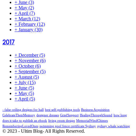
+
June
(3)
+
May
(2)
+
April
(7)
+
March
(12)
+
February
(12)
+
January
(30)
2017
+
December
(5)
+
November
(6)
+
October
(6)
+
September
(5)
+
August
(5)
+
July
(15)
+
June
(5)
+
May
(5)
+
April
(5)
- false ceiling designs for hall
best self-publishing tools
Business Acquisition
CelebrateTheirMemory
designer dresses
GriefSupport
HealingThroughSound
how long
does it take to publish an ebook
living room design
MemorialWindChimes
RememberingLovedOnes
swimming pool fence certificate Sydney
sydney whale watching
© 2023 - Ultim Blog- All Rights Reserved.