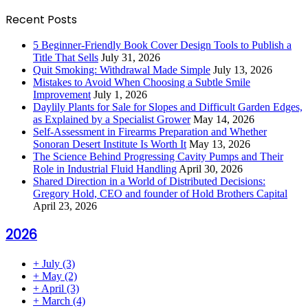
Recent Posts
5 Beginner-Friendly Book Cover Design Tools to Publish a
Title That Sells
July 31, 2026
Quit Smoking: Withdrawal Made Simple
July 13, 2026
Mistakes to Avoid When Choosing a Subtle Smile
Improvement
July 1, 2026
Daylily Plants for Sale for Slopes and Difficult Garden Edges,
as Explained by a Specialist Grower
May 14, 2026
Self-Assessment in Firearms Preparation and Whether
Sonoran Desert Institute Is Worth It
May 13, 2026
The Science Behind Progressing Cavity Pumps and Their
Role in Industrial Fluid Handling
April 30, 2026
Shared Direction in a World of Distributed Decisions:
Gregory Hold, CEO and founder of Hold Brothers Capital
April 23, 2026
2026
+
July
(3)
+
May
(2)
+
April
(3)
+
March
(4)