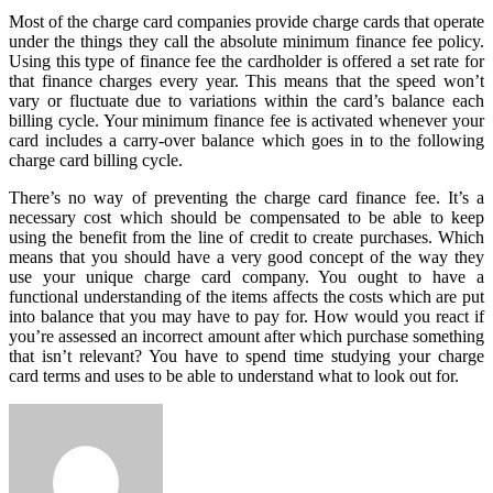
Most of the charge card companies provide charge cards that operate
under the things they call the absolute minimum finance fee policy.
Using this type of finance fee the cardholder is offered a set rate for
that finance charges every year. This means that the speed won’t
vary or fluctuate due to variations within the card’s balance each
billing cycle. Your minimum finance fee is activated whenever your
card includes a carry-over balance which goes in to the following
charge card billing cycle.
There’s no way of preventing the charge card finance fee. It’s a
necessary cost which should be compensated to be able to keep
using the benefit from the line of credit to create purchases. Which
means that you should have a very good concept of the way they
use your unique charge card company. You ought to have a
functional understanding of the items affects the costs which are put
into balance that you may have to pay for. How would you react if
you’re assessed an incorrect amount after which purchase something
that isn’t relevant? You have to spend time studying your charge
card terms and uses to be able to understand what to look out for.