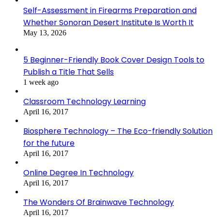
Self-Assessment in Firearms Preparation and
Whether Sonoran Desert Institute Is Worth It
May 13, 2026
5 Beginner-Friendly Book Cover Design Tools to
Publish a Title That Sells
1 week ago
Classroom Technology Learning
April 16, 2017
Biosphere Technology – The Eco-friendly Solution
for the future
April 16, 2017
Online Degree In Technology
April 16, 2017
The Wonders Of Brainwave Technology
April 16, 2017