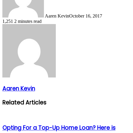
Aaren Kevin
October 16, 2017
1,251
2 minutes read
Aaren Kevin
Related Articles
Opting For a Top-Up Home Loan? Here is