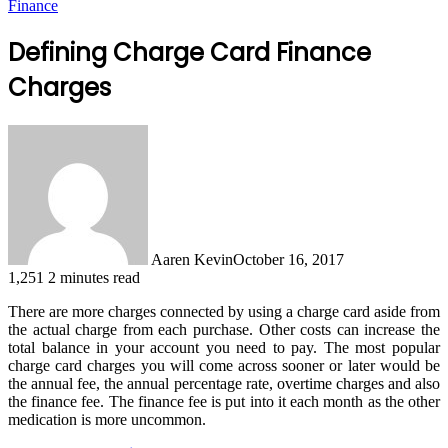
Finance
Defining Charge Card Finance
Charges
Aaren Kevin
October 16, 2017
1,251
2 minutes read
There are more charges connected by using a charge card aside from
the actual charge from each purchase. Other costs can increase the
total balance in your account you need to pay. The most popular
charge card charges you will come across sooner or later would be
the annual fee, the annual percentage rate, overtime charges and also
the finance fee. The finance fee is put into it each month as the other
medication is more uncommon.