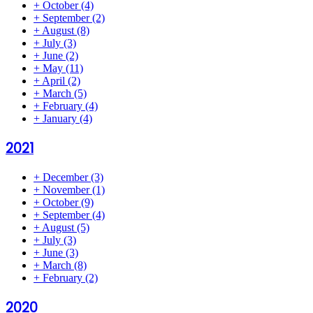
+
October
(4)
+
September
(2)
+
August
(8)
+
July
(3)
+
June
(2)
+
May
(11)
+
April
(2)
+
March
(5)
+
February
(4)
+
January
(4)
2021
+
December
(3)
+
November
(1)
+
October
(9)
+
September
(4)
+
August
(5)
+
July
(3)
+
June
(3)
+
March
(8)
+
February
(2)
2020