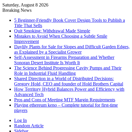
Saturday, August 8 2026
Breaking News
5 Beginner-Friendly Book Cover Design Tools to Publish a
Title That Sells
Quit Smoking: Withdrawal Made Simple
Mistakes to Avoid When Choosing a Subtle Smile
Improvement
Daylily Plants for Sale for Slopes and Difficult Garden Edges,
as Explained by a Specialist Grower
Self-Assessment in Firearms Preparation and Whether
Sonoran Desert Institute Is Worth It
The Science Behind Progressing Cavity Pumps and Their
Role in Industrial Fluid Handling
Shared Direction in a World of Distributed Decisions:
Gregory Hold, CEO and founder of Hold Brothers Capital
How Territory Hybrid Balances Power and Efficiency with
Advanced Tech
Pros and Cons of Meeting MTF Margin Requirements
Playing ethereum keno – Complete tutorial for first-time
players
Log In
Random Article
Sidebar