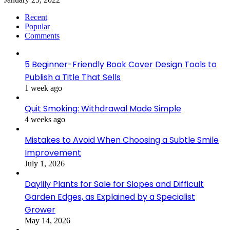
Recent
Popular
Comments
5 Beginner-Friendly Book Cover Design Tools to
Publish a Title That Sells
1 week ago
Quit Smoking: Withdrawal Made Simple
4 weeks ago
Mistakes to Avoid When Choosing a Subtle Smile
Improvement
July 1, 2026
Daylily Plants for Sale for Slopes and Difficult
Garden Edges, as Explained by a Specialist
Grower
May 14, 2026