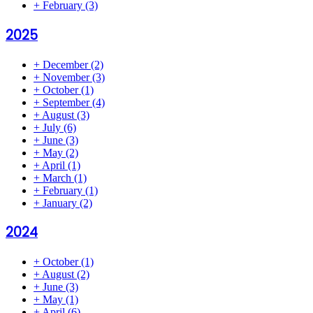
+
February
(3)
2025
+
December
(2)
+
November
(3)
+
October
(1)
+
September
(4)
+
August
(3)
+
July
(6)
+
June
(3)
+
May
(2)
+
April
(1)
+
March
(1)
+
February
(1)
+
January
(2)
2024
+
October
(1)
+
August
(2)
+
June
(3)
+
May
(1)
+
April
(6)