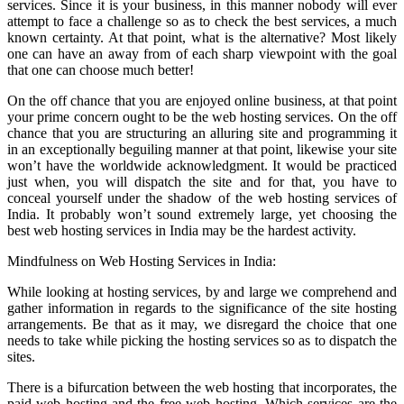
services. Since it is your business, in this manner nobody will ever
attempt to face a challenge so as to check the best services, a much
known certainty. At that point, what is the alternative? Most likely
one can have an away from of each sharp viewpoint with the goal
that one can choose much better!
On the off chance that you are enjoyed online business, at that point
your prime concern ought to be the web hosting services. On the off
chance that you are structuring an alluring site and programming it
in an exceptionally beguiling manner at that point, likewise your site
won’t have the worldwide acknowledgment. It would be practiced
just when, you will dispatch the site and for that, you have to
conceal yourself under the shadow of the web hosting services of
India. It probably won’t sound extremely large, yet choosing the
best web hosting services in India may be the hardest activity.
Mindfulness on Web Hosting Services in India:
While looking at hosting services, by and large we comprehend and
gather information in regards to the significance of the site hosting
arrangements. Be that as it may, we disregard the choice that one
needs to take while picking the hosting services so as to dispatch the
sites.
There is a bifurcation between the web hosting that incorporates, the
paid web hosting and the free web hosting. Which services are the