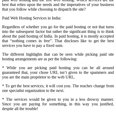
best that relies upon the needs and the imperatives of your business
that you follow while choosing to dispatch the site?
Paid Web Hosting Services in India:
Regardless of whether you go for the paid hosting or not that turns
into the subsequent factor but rather the significant thing is to think
about the paid hosting of India. In paid hosting, it is mostly accepted
that “nothing comes in free”. That discloses like to get the best
services you have to pay a fixed sum.
The different highlights that can be seen while picking paid site
hosting arrangements are as per the following:
* While you are picking paid hosting you can be all around
guaranteed that, your chose URL isn’t given to the spammers and
you are the main proprietor to the web URL.
* To get the best services, it will cost you. The reaches change from
one specialist organization to the next.
* The services would be given to you in a less drowsy manner.
Since you are paying for something, in this way you justified,
despite all the trouble!