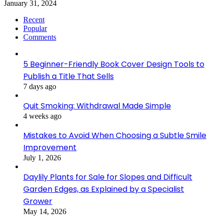
January 31, 2024
Recent
Popular
Comments
5 Beginner-Friendly Book Cover Design Tools to
Publish a Title That Sells
7 days ago
Quit Smoking: Withdrawal Made Simple
4 weeks ago
Mistakes to Avoid When Choosing a Subtle Smile
Improvement
July 1, 2026
Daylily Plants for Sale for Slopes and Difficult
Garden Edges, as Explained by a Specialist
Grower
May 14, 2026