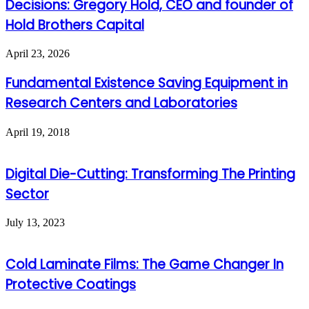
Decisions: Gregory Hold, CEO and founder of
Hold Brothers Capital
April 23, 2026
Fundamental Existence Saving Equipment in
Research Centers and Laboratories
April 19, 2018
Digital Die-Cutting: Transforming The Printing
Sector
July 13, 2023
Cold Laminate Films: The Game Changer In
Protective Coatings