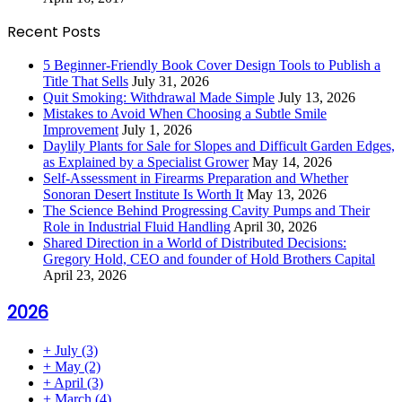
Recent Posts
5 Beginner-Friendly Book Cover Design Tools to Publish a
Title That Sells
July 31, 2026
Quit Smoking: Withdrawal Made Simple
July 13, 2026
Mistakes to Avoid When Choosing a Subtle Smile
Improvement
July 1, 2026
Daylily Plants for Sale for Slopes and Difficult Garden Edges,
as Explained by a Specialist Grower
May 14, 2026
Self-Assessment in Firearms Preparation and Whether
Sonoran Desert Institute Is Worth It
May 13, 2026
The Science Behind Progressing Cavity Pumps and Their
Role in Industrial Fluid Handling
April 30, 2026
Shared Direction in a World of Distributed Decisions:
Gregory Hold, CEO and founder of Hold Brothers Capital
April 23, 2026
2026
+
July
(3)
+
May
(2)
+
April
(3)
+
March
(4)