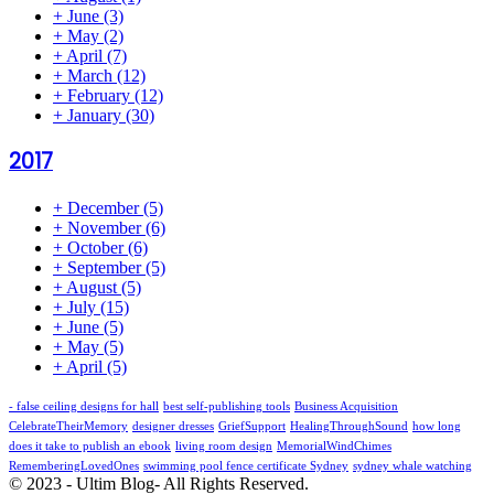
+
June
(3)
+
May
(2)
+
April
(7)
+
March
(12)
+
February
(12)
+
January
(30)
2017
+
December
(5)
+
November
(6)
+
October
(6)
+
September
(5)
+
August
(5)
+
July
(15)
+
June
(5)
+
May
(5)
+
April
(5)
- false ceiling designs for hall
best self-publishing tools
Business Acquisition
CelebrateTheirMemory
designer dresses
GriefSupport
HealingThroughSound
how long
does it take to publish an ebook
living room design
MemorialWindChimes
RememberingLovedOnes
swimming pool fence certificate Sydney
sydney whale watching
© 2023 - Ultim Blog- All Rights Reserved.