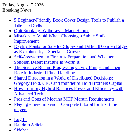
Friday, August 7 2026
Breaking News
5 Beginner-Friendly Book Cover Design Tools to Publish a
Title That Sells
Quit Smoking: Withdrawal Made Simple
Mistakes to Avoid When Choosing a Subtle Smile
Improvement
Daylily Plants for Sale for Slopes and Difficult Garden Edges,
as Explained by a Specialist Grower
Self-Assessment in Firearms Preparation and Whether
Sonoran Desert Institute Is Worth It
The Science Behind Progressing Cavity Pumps and Their
Role in Industrial Fluid Handling
Shared Direction in a World of Distributed Decisions:
Gregory Hold, CEO and founder of Hold Brothers Capital
How Territory Hybrid Balances Power and Efficiency with
Advanced Tech
Pros and Cons of Meeting MTF Margin Requirements
Playing ethereum keno – Complete tutorial for first-time
players
Log In
Random Article
Sidebar