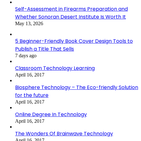
Self-Assessment in Firearms Preparation and
Whether Sonoran Desert Institute Is Worth It
May 13, 2026
5 Beginner-Friendly Book Cover Design Tools to
Publish a Title That Sells
7 days ago
Classroom Technology Learning
April 16, 2017
Biosphere Technology – The Eco-friendly Solution
for the future
April 16, 2017
Online Degree In Technology
April 16, 2017
The Wonders Of Brainwave Technology
April 16, 2017