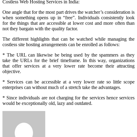
Costless Web Hosting Services in India:
One angle that for the most part drives the watcher’s consideration is
when something opens up in “free”. Individuals consistently look
for the things that are accessible at lower cost and more often than
not they bargain with the quality factor.
The different highlights that can be watched while managing the
costless site hosting arrangements can be enrolled as follows:
* The URL can likewise be being used by the spammers as they
take the URLs for the brief timeframe. In this way, organizations
that offer services at a very lower rate become their attracting
objective.
* Services can be accessible at a very lower rate so little scope
enterprises can without much of a stretch take the advantages.
* Since individuals are not charging for the services hence services
would be exceptionally old, lazy and outdated.