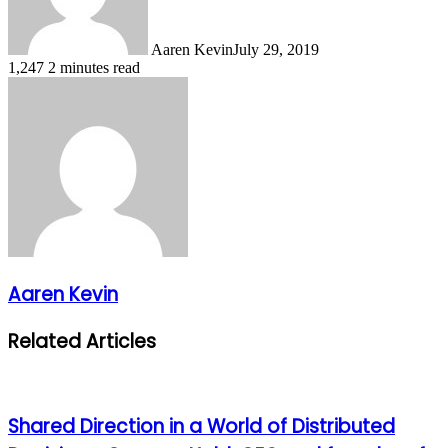
Aaren Kevin
July 29, 2019
1,247
2 minutes read
Aaren Kevin
Related Articles
Shared Direction in a World of Distributed