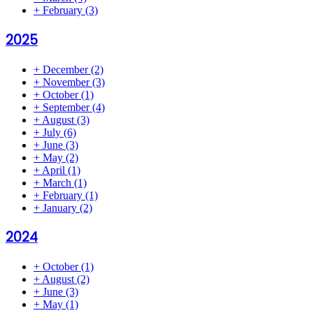
+
February
(3)
2025
+
December
(2)
+
November
(3)
+
October
(1)
+
September
(4)
+
August
(3)
+
July
(6)
+
June
(3)
+
May
(2)
+
April
(1)
+
March
(1)
+
February
(1)
+
January
(2)
2024
+
October
(1)
+
August
(2)
+
June
(3)
+
May
(1)