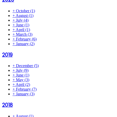
+
October
(1)
+
August
(1)
+
July
(4)
+
June
(1)
+
April
(1)
+
March
(3)
+
February
(6)
+
January
(2)
2019
+
December
(5)
+
July
(9)
+
June
(1)
+
May
(3)
+
April
(2)
+
February
(7)
+
January
(3)
2018
+
August
(1)