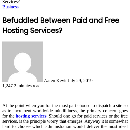
Services?
Business
Befuddled Between Paid and Free
Hosting Services?
Aaren Kevin
July 29, 2019
1,247
2 minutes read
At the point when you for the most part choose to dispatch a site so
as to increment worldwide mindfulness, the primary concern goes
for the
hosting services
. Should one go for paid services or the free
services, is the principle worry that emerges. Anyway it is somewhat
hard to choose which administration would deliver the most ideal