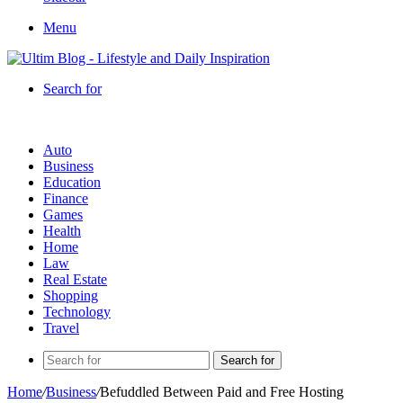
Menu
Search for
Auto
Business
Education
Finance
Games
Health
Home
Law
Real Estate
Shopping
Technology
Travel
Search for
Home
/
Business
/
Befuddled Between Paid and Free Hosting