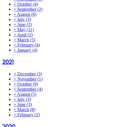
+
October
(4)
+
September
(2)
+
August
(8)
+
July
(3)
+
June
(2)
+
May
(11)
+
April
(2)
+
March
(5)
+
February
(4)
+
January
(4)
2021
+
December
(3)
+
November
(1)
+
October
(9)
+
September
(4)
+
August
(5)
+
July
(3)
+
June
(3)
+
March
(8)
+
February
(2)
2020