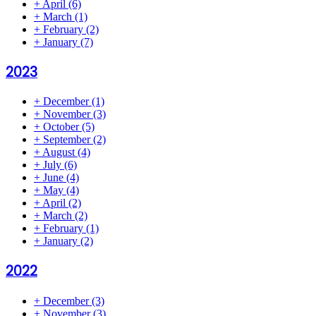
+
April
(6)
+
March
(1)
+
February
(2)
+
January
(7)
2023
+
December
(1)
+
November
(3)
+
October
(5)
+
September
(2)
+
August
(4)
+
July
(6)
+
June
(4)
+
May
(4)
+
April
(2)
+
March
(2)
+
February
(1)
+
January
(2)
2022
+
December
(3)
+
November
(3)