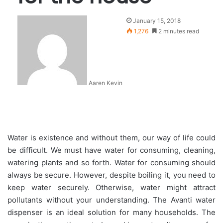
January 15, 2018
1,276
2 minutes read
Aaren Kevin
Water is existence and without them, our way of life could
be difficult. We must have water for consuming, cleaning,
watering plants and so forth. Water for consuming should
always be secure. However, despite boiling it, you need to
keep water securely. Otherwise, water might attract
pollutants without your understanding. The Avanti water
dispenser is an ideal solution for many households. The