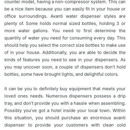
counter model, having a non-compressor system. This can
be a nice item because you can easily fit in your house or
office surroundings. Avanti water dispenser styles are
plenty of. Some holds normal sized bottles, holding 3 or
more water gallons. You need to first determine the
quantity of water you need for consuming every day. This
should help you select the correct size bottles to make use
of in your house. Additionally, you are able to decide the
kinds of features you need to see in your dispensers. As
you may uncover soon, a couple of dispensers don’t hold
bottles, some have brought lights, and delightful colors.
It can be you to definitely buy equipment that meets your
loved ones needs. Numerous dispensers possess a drip
tray, and don’t provide you with a hassle when assembling.
Possibly you’ve got a hotel inside your local town. Within
this situation, you should purchase an enormous avanti
dispenser to provide your customers with clean cold