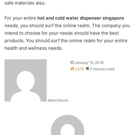
safe materials also.
For your entire
hot and cold water dispenser singapore
needs, you should surf the online realm. The company you
intend to choose for your needs should have the best
products. You should surf the online realm for your entire
health and wellness needs.
January 15, 2018
1,276
2 minutes read
Aaren Kevin