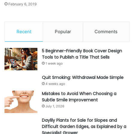
February 6, 2019
Recent
Popular
Comments
5 Beginner-Friendly Book Cover Design
Tools to Publish a Title That Sells
1 week ago
Quit Smoking: Withdrawal Made Simple
4 weeks ago
Mistakes to Avoid When Choosing a
Subtle Smile Improvement
July 1, 2026
Daylily Plants for Sale for Slopes and
Difficult Garden Edges, as Explained by a
Specialist Grower