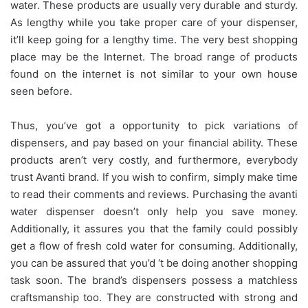
water. These products are usually very durable and sturdy.
As lengthy while you take proper care of your dispenser,
it’ll keep going for a lengthy time. The very best shopping
place may be the Internet. The broad range of products
found on the internet is not similar to your own house
seen before.
Thus, you’ve got a opportunity to pick variations of
dispensers, and pay based on your financial ability. These
products aren’t very costly, and furthermore, everybody
trust Avanti brand. If you wish to confirm, simply make time
to read their comments and reviews. Purchasing the avanti
water dispenser doesn’t only help you save money.
Additionally, it assures you that the family could possibly
get a flow of fresh cold water for consuming. Additionally,
you can be assured that you’d ‘t be doing another shopping
task soon. The brand’s dispensers possess a matchless
craftsmanship too. They are constructed with strong and