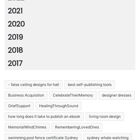
2021
2020
2019
2018
2017
- false ceiling designs for hall
best self-publishing tools
Business Acquisition
CelebrateTheirMemory
designer dresses
GriefSupport
HealingThroughSound
how long does it take to publish an ebook
living room design
MemorialWindChimes
RememberingLovedOnes
swimming pool fence certificate Sydney
sydney whale watching