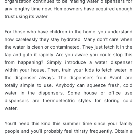
organization continues to be making water dispensers for
any lengthy time now. Homeowners have acquired enough
trust using its water.
For those who have children in the home, you understand
how carelessly they stay hydrated. Many don’t care when
the water is clean or contaminated. They just fetch it in the
tap and gulp it rapidly. Are you aware you could stop this
from happening? Simply introduce a water dispenser
within your house. Then, train your kids to fetch water in
the dispenser always. The dispensers from Avanti are
totally simple to use. Anybody can squeeze fresh, cold
water in the dispensers. Some house or office use
dispensers are thermoelectric styles for storing cold
water.
You’ll need this kind this summer time since your family
people and you’ll probably feel thirsty frequently. Obtain a