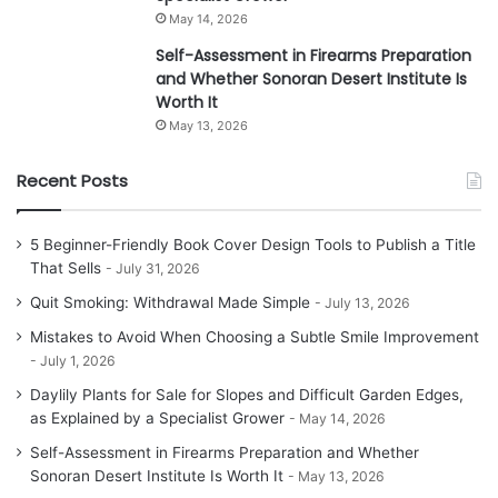
May 14, 2026
Self-Assessment in Firearms Preparation
and Whether Sonoran Desert Institute Is
Worth It
May 13, 2026
Recent Posts
5 Beginner-Friendly Book Cover Design Tools to Publish a Title
That Sells
July 31, 2026
Quit Smoking: Withdrawal Made Simple
July 13, 2026
Mistakes to Avoid When Choosing a Subtle Smile Improvement
July 1, 2026
Daylily Plants for Sale for Slopes and Difficult Garden Edges,
as Explained by a Specialist Grower
May 14, 2026
Self-Assessment in Firearms Preparation and Whether
Sonoran Desert Institute Is Worth It
May 13, 2026