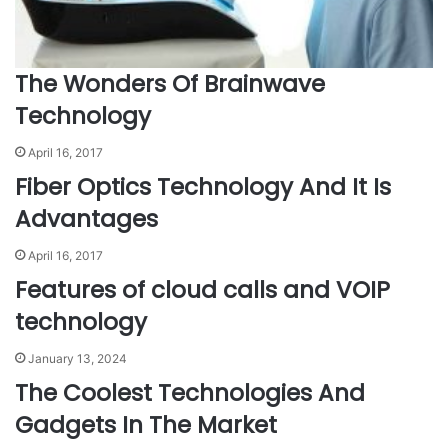
The Wonders Of Brainwave
Technology
April 16, 2017
Fiber Optics Technology And It Is
Advantages
April 16, 2017
Features of cloud calls and VOIP
technology
January 13, 2024
The Coolest Technologies And
Gadgets In The Market