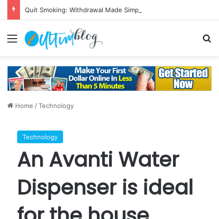
Quit Smoking: Withdrawal Made Simple
Menu
S
Home
/
Technology
Technology
An Avanti Water
Dispenser is ideal
for the house