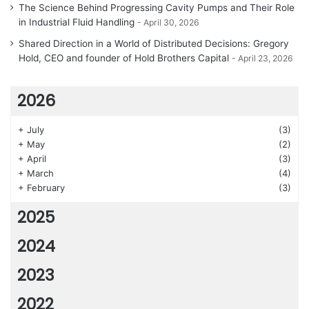
The Science Behind Progressing Cavity Pumps and Their Role
in Industrial Fluid Handling
April 30, 2026
Shared Direction in a World of Distributed Decisions: Gregory
Hold, CEO and founder of Hold Brothers Capital
April 23, 2026
2026
+
July
(3)
+
May
(2)
+
April
(3)
+
March
(4)
+
February
(3)
2025
2024
2023
2022