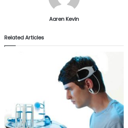
Aaren Kevin
Related Articles