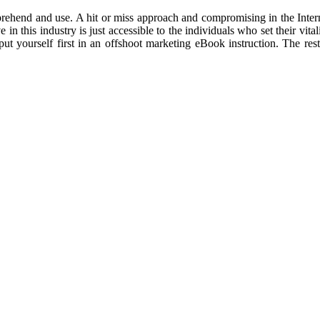
ehend and use. A hit or miss approach and compromising in the Internet
 in this industry is just accessible to the individuals who set their vit
 put yourself first in an offshoot marketing eBook instruction. The 