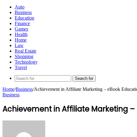
Auto
Business
Education
Finance
Games
Health
Home
Law
Real Estate
Shopping
Technology
Travel
Search for
Home
/
Business
/
Achievement in Affiliate Marketing – eBook Educati
Business
Achievement in Affiliate Marketing 