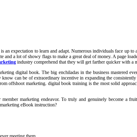
is an expectation to learn and adapt. Numerous individuals face up to a
site and a lot of showy flags to make a great deal of money. A page loa
arketing
industry comprehend that they will get farther quicker with a
rketing digital book. The big enchiladas in the business mastered eve
y know can be of extraordinary incentive in expanding the consistently
om offshoot marketing. digital book training is the most solid approach
 member marketing endeavor. To truly and genuinely become a fruitfu
e marketing eBook instruction?
never meeting them.