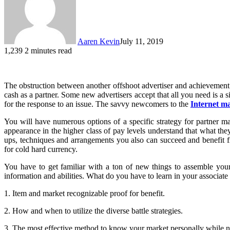
Aaren Kevin
July 11, 2019
1,239
2 minutes read
The obstruction between another offshoot advertiser and achievement 
cash as a partner. Some new advertisers accept that all you need is a 
for the response to an issue. The savvy newcomers to the
Internet m
You will have numerous options of a specific strategy for partner ma
appearance in the higher class of pay levels understand that what the
ups, techniques and arrangements you also can succeed and benefit fr
for cold hard currency.
You have to get familiar with a ton of new things to assemble your
information and abilities. What do you have to learn in your associat
1. Item and market recognizable proof for benefit.
2. How and when to utilize the diverse battle strategies.
3. The most effective method to know your market personally while 