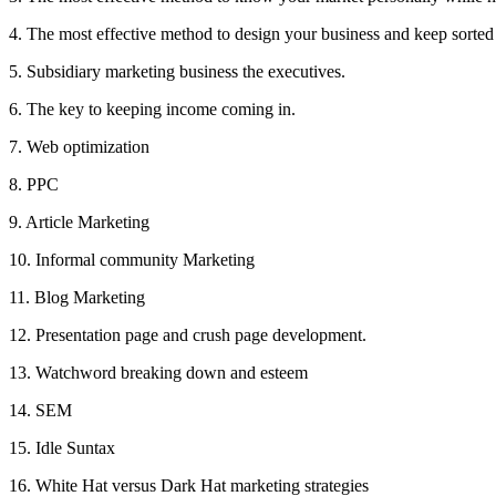
4. The most effective method to design your business and keep sorted
5. Subsidiary marketing business the executives.
6. The key to keeping income coming in.
7. Web optimization
8. PPC
9. Article Marketing
10. Informal community Marketing
11. Blog Marketing
12. Presentation page and crush page development.
13. Watchword breaking down and esteem
14. SEM
15. Idle Suntax
16. White Hat versus Dark Hat marketing strategies