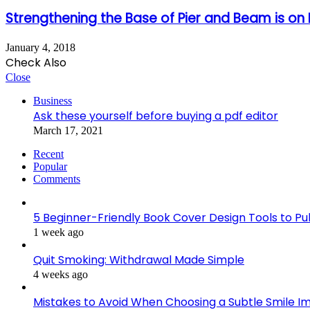
Strengthening the Base of Pier and Beam is on P
January 4, 2018
Check Also
Close
Business
Ask these yourself before buying a pdf editor
March 17, 2021
Recent
Popular
Comments
5 Beginner-Friendly Book Cover Design Tools to Publ
1 week ago
Quit Smoking: Withdrawal Made Simple
4 weeks ago
Mistakes to Avoid When Choosing a Subtle Smile 