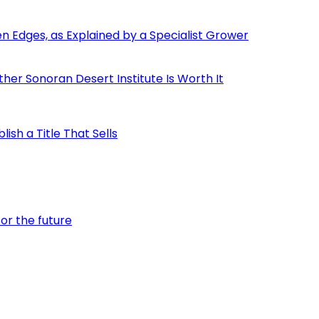
den Edges, as Explained by a Specialist Grower
er Sonoran Desert Institute Is Worth It
ish a Title That Sells
or the future