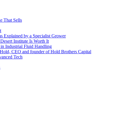
e That Sells
t
 as Explained by a Specialist Grower
sert Institute Is Worth It
n Industrial Fluid Handling
y Hold, CEO and founder of Hold Brothers Capital
dvanced Tech
s