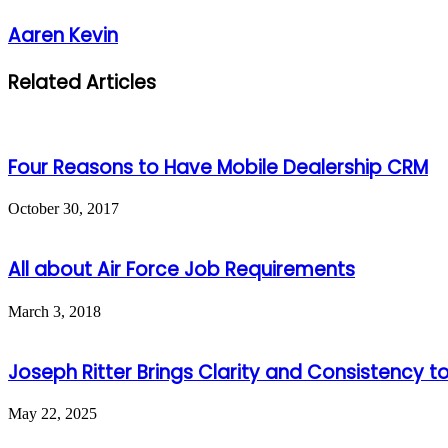
Aaren Kevin
Related Articles
Four Reasons to Have Mobile Dealership CRM
October 30, 2017
All about Air Force Job Requirements
March 3, 2018
Joseph Ritter Brings Clarity and Consistency t
May 22, 2025