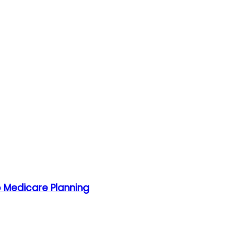
o Medicare Planning