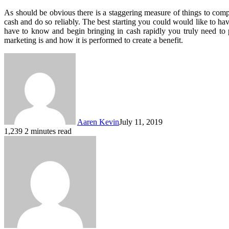
As should be obvious there is a staggering measure of things to compr
cash and do so reliably. The best starting you could would like to have
have to know and begin bringing in cash rapidly you truly need to
marketing is and how it is performed to create a benefit.
Aaren Kevin
July 11, 2019
1,239
2 minutes read