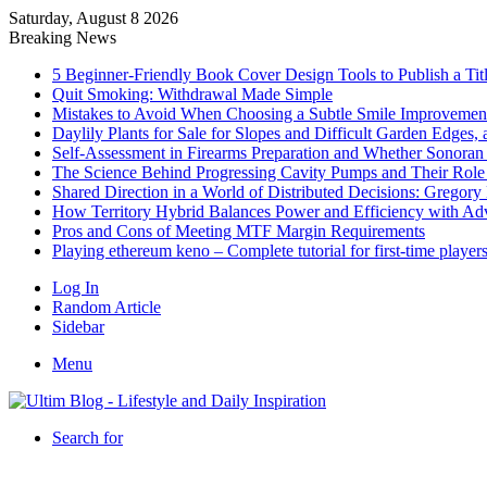
Saturday, August 8 2026
Breaking News
5 Beginner-Friendly Book Cover Design Tools to Publish a Titl
Quit Smoking: Withdrawal Made Simple
Mistakes to Avoid When Choosing a Subtle Smile Improvemen
Daylily Plants for Sale for Slopes and Difficult Garden Edges,
Self-Assessment in Firearms Preparation and Whether Sonoran De
The Science Behind Progressing Cavity Pumps and Their Role i
Shared Direction in a World of Distributed Decisions: Gregor
How Territory Hybrid Balances Power and Efficiency with A
Pros and Cons of Meeting MTF Margin Requirements
Playing ethereum keno – Complete tutorial for first-time player
Log In
Random Article
Sidebar
Menu
Search for