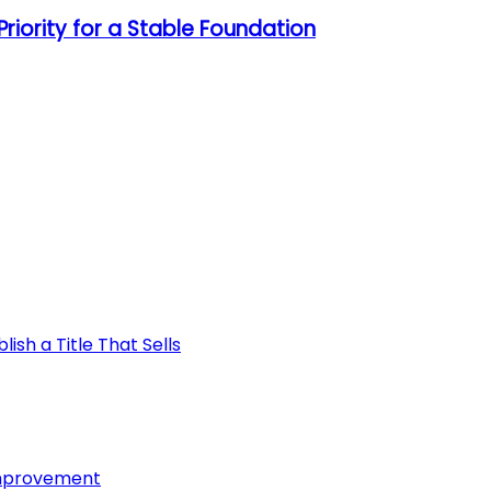
riority for a Stable Foundation
ish a Title That Sells
Improvement