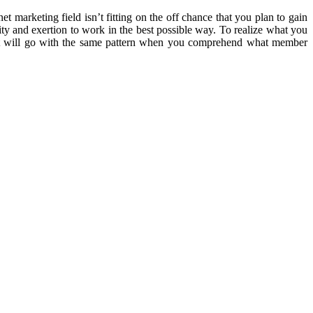
 marketing field isn’t fitting on the off chance that you plan to gain
ality and exertion to work in the best possible way. To realize what you
rest will go with the same pattern when you comprehend what member