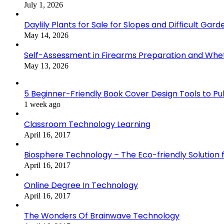
July 1, 2026
Daylily Plants for Sale for Slopes and Difficult Gar
May 14, 2026
Self-Assessment in Firearms Preparation and Wheth
May 13, 2026
5 Beginner-Friendly Book Cover Design Tools to Publ
1 week ago
Classroom Technology Learning
April 16, 2017
Biosphere Technology – The Eco-friendly Solution f
April 16, 2017
Online Degree In Technology
April 16, 2017
The Wonders Of Brainwave Technology