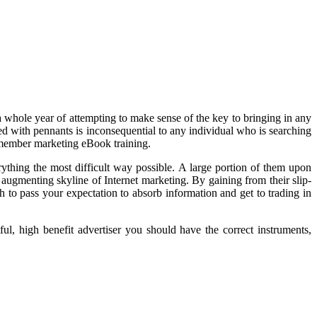
 whole year of attempting to make sense of the key to bringing in any
ded with pennants is inconsequential to any individual who is searching
 member marketing eBook training.
rything the most difficult way possible. A large portion of them upon
 augmenting skyline of Internet marketing. By gaining from their slip-
 to pass your expectation to absorb information and get to trading in
l, high benefit advertiser you should have the correct instruments,