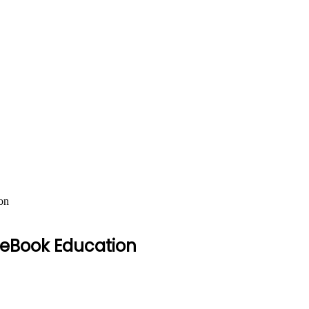
on
– eBook Education