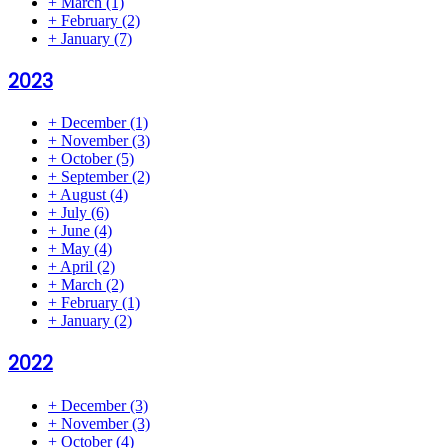
+
March
(1)
+
February
(2)
+
January
(7)
2023
+
December
(1)
+
November
(3)
+
October
(5)
+
September
(2)
+
August
(4)
+
July
(6)
+
June
(4)
+
May
(4)
+
April
(2)
+
March
(2)
+
February
(1)
+
January
(2)
2022
+
December
(3)
+
November
(3)
+
October
(4)