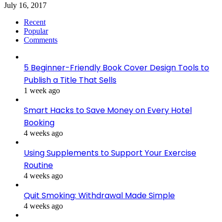
July 16, 2017
Recent
Popular
Comments
5 Beginner-Friendly Book Cover Design Tools to
Publish a Title That Sells
1 week ago
Smart Hacks to Save Money on Every Hotel
Booking
4 weeks ago
Using Supplements to Support Your Exercise
Routine
4 weeks ago
Quit Smoking: Withdrawal Made Simple
4 weeks ago