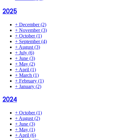
2025
+
December
(2)
+
November
(3)
+
October
(1)
+
September
(4)
+
August
(3)
+
July
(6)
+
June
(3)
+
May
(2)
+
April
(1)
+
March
(1)
+
February
(1)
+
January
(2)
2024
+
October
(1)
+
August
(2)
+
June
(3)
+
May
(1)
+
April
(6)