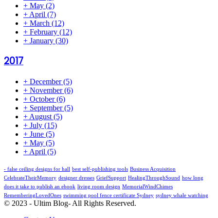
+
May
(2)
+
April
(7)
+
March
(12)
+
February
(12)
+
January
(30)
2017
+
December
(5)
+
November
(6)
+
October
(6)
+
September
(5)
+
August
(5)
+
July
(15)
+
June
(5)
+
May
(5)
+
April
(5)
- false ceiling designs for hall
best self-publishing tools
Business Acquisition
CelebrateTheirMemory
designer dresses
GriefSupport
HealingThroughSound
how long
does it take to publish an ebook
living room design
MemorialWindChimes
RememberingLovedOnes
swimming pool fence certificate Sydney
sydney whale watching
© 2023 - Ultim Blog- All Rights Reserved.