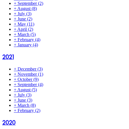
+
September
(2)
+
August
(8)
+
July
(3)
+
June
(2)
+
May
(11)
+
April
(2)
+
March
(5)
+
February
(4)
+
January
(4)
2021
+
December
(3)
+
November
(1)
+
October
(9)
+
September
(4)
+
August
(5)
+
July
(3)
+
June
(3)
+
March
(8)
+
February
(2)
2020