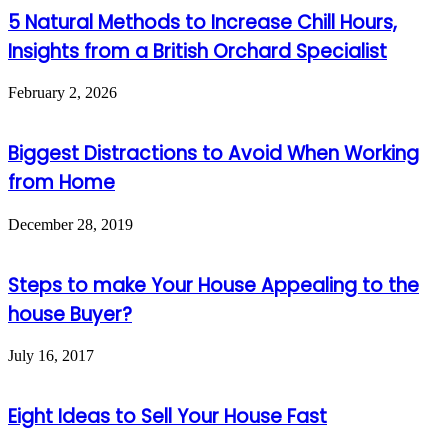
5 Natural Methods to Increase Chill Hours,
Insights from a British Orchard Specialist
February 2, 2026
Biggest Distractions to Avoid When Working
from Home
December 28, 2019
Steps to make Your House Appealing to the
house Buyer?
July 16, 2017
Eight Ideas to Sell Your House Fast