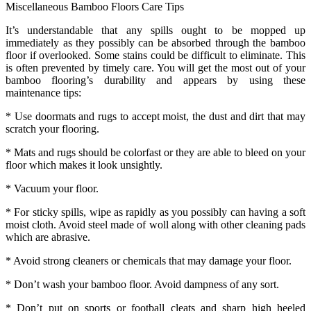
Miscellaneous Bamboo Floors Care Tips
It’s understandable that any spills ought to be mopped up
immediately as they possibly can be absorbed through the bamboo
floor if overlooked. Some stains could be difficult to eliminate. This
is often prevented by timely care. You will get the most out of your
bamboo flooring’s durability and appears by using these
maintenance tips:
* Use doormats and rugs to accept moist, the dust and dirt that may
scratch your flooring.
* Mats and rugs should be colorfast or they are able to bleed on your
floor which makes it look unsightly.
* Vacuum your floor.
* For sticky spills, wipe as rapidly as you possibly can having a soft
moist cloth. Avoid steel made of woll along with other cleaning pads
which are abrasive.
* Avoid strong cleaners or chemicals that may damage your floor.
* Don’t wash your bamboo floor. Avoid dampness of any sort.
* Don’t put on sports or football cleats and sharp high heeled