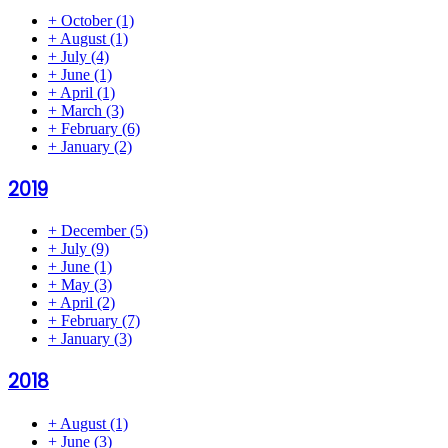
+
October
(1)
+
August
(1)
+
July
(4)
+
June
(1)
+
April
(1)
+
March
(3)
+
February
(6)
+
January
(2)
2019
+
December
(5)
+
July
(9)
+
June
(1)
+
May
(3)
+
April
(2)
+
February
(7)
+
January
(3)
2018
+
August
(1)
+
June
(3)