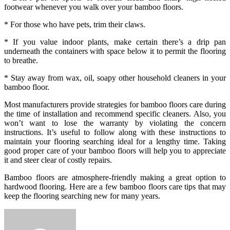
footwear whenever you walk over your bamboo floors.
* For those who have pets, trim their claws.
* If you value indoor plants, make certain there’s a drip pan
underneath the containers with space below it to permit the flooring
to breathe.
* Stay away from wax, oil, soapy other household cleaners in your
bamboo floor.
Most manufacturers provide strategies for bamboo floors care during
the time of installation and recommend specific cleaners. Also, you
won’t want to lose the warranty by violating the concern
instructions. It’s useful to follow along with these instructions to
maintain your flooring searching ideal for a lengthy time. Taking
good proper care of your bamboo floors will help you to appreciate
it and steer clear of costly repairs.
Bamboo floors are atmosphere-friendly making a great option to
hardwood flooring. Here are a few bamboo floors care tips that may
keep the flooring searching new for many years.