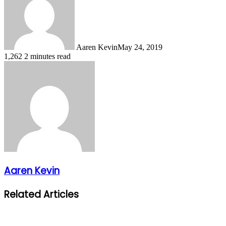
Aaren Kevin
May 24, 2019
1,262
2 minutes read
Aaren Kevin
Related Articles