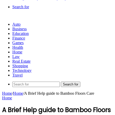
Search for
Auto
Business
Education
Finance
Games
Health
Home
Law
Real Estate
Shopping
Technology
Travel
Search for
Home
/
Home
/
A Brief Help guide to Bamboo Floors Care
Home
A Brief Help guide to Bamboo Floors