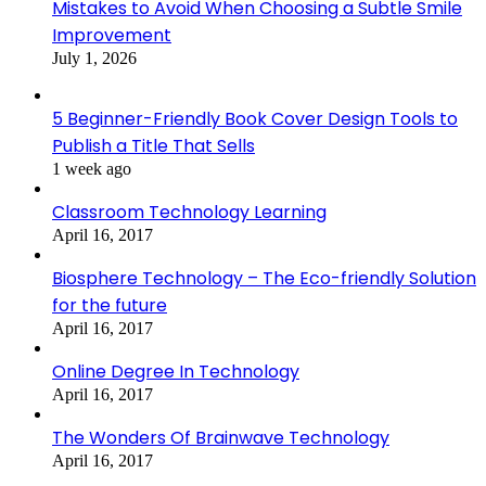
Mistakes to Avoid When Choosing a Subtle Smile
Improvement
July 1, 2026
5 Beginner-Friendly Book Cover Design Tools to
Publish a Title That Sells
1 week ago
Classroom Technology Learning
April 16, 2017
Biosphere Technology – The Eco-friendly Solution
for the future
April 16, 2017
Online Degree In Technology
April 16, 2017
The Wonders Of Brainwave Technology
April 16, 2017