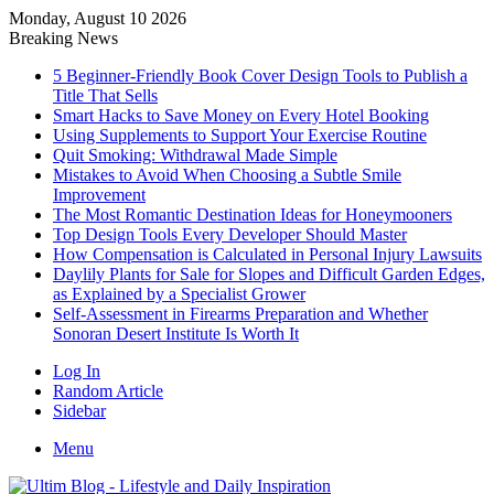
Monday, August 10 2026
Breaking News
5 Beginner-Friendly Book Cover Design Tools to Publish a
Title That Sells
Smart Hacks to Save Money on Every Hotel Booking
Using Supplements to Support Your Exercise Routine
Quit Smoking: Withdrawal Made Simple
Mistakes to Avoid When Choosing a Subtle Smile
Improvement
The Most Romantic Destination Ideas for Honeymooners
Top Design Tools Every Developer Should Master
How Compensation is Calculated in Personal Injury Lawsuits
Daylily Plants for Sale for Slopes and Difficult Garden Edges,
as Explained by a Specialist Grower
Self-Assessment in Firearms Preparation and Whether
Sonoran Desert Institute Is Worth It
Log In
Random Article
Sidebar
Menu