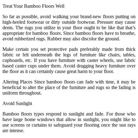
Treat Your Bamboo Floors Well
So far as possible, avoid walking your brand-new floors putting on
high-heeled footwear or dirty outside footwear. Pressure may cause
dents. The rugs you utilize in your floor ought to be like that that’s
appropriate for bamboo floors. Since bamboo floors have to breathe,
avoid rubberized rugs. Rubber may also discolor the ground.
Make certain you set protective pads preferably made from thick
fabric or felt underneath the legs of furniture like chairs, tables,
cupboards, etc. If you have furniture with caster wheels, use fabric
based caster cups under them. Avoid dragging heavy furniture over
the floor as it can certainly cause great harm to your floor.
Altering Places Since bamboo floors can fade with time, it may be
beneficial to alter the place of the furniture and rugs so the fading is
uniform throughout.
Avoid Sunlight
Bamboo floors types respond to sunlight and fade. For those who
have large home windows that allow in sunlight, you might like to
use screens or curtains to safeguard your flooring once the sun rays
are intense.