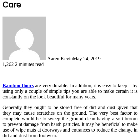
Care
Aaren Kevin
May 24, 2019
1,262
2 minutes read
Bamboo floors
are very durable. In addition, it is easy to keep – by
using only a couple of simple tips you are able to make certain it is
constantly on the look beautiful for many years.
Generally they ought to be stored free of dirt and dust given that
they may cause scratches on the ground. The very best factor to
complete would be to sweep the ground clean having a soft broom
to prevent damage from harsh particles. It may be beneficial to make
use of wipe mats at doorways and entrances to reduce the change in
dirt and dust from footwear.