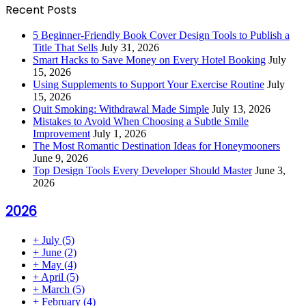
Recent Posts
5 Beginner-Friendly Book Cover Design Tools to Publish a
Title That Sells
July 31, 2026
Smart Hacks to Save Money on Every Hotel Booking
July
15, 2026
Using Supplements to Support Your Exercise Routine
July
15, 2026
Quit Smoking: Withdrawal Made Simple
July 13, 2026
Mistakes to Avoid When Choosing a Subtle Smile
Improvement
July 1, 2026
The Most Romantic Destination Ideas for Honeymooners
June 9, 2026
Top Design Tools Every Developer Should Master
June 3,
2026
2026
+
July
(5)
+
June
(2)
+
May
(4)
+
April
(5)
+
March
(5)
+
February
(4)